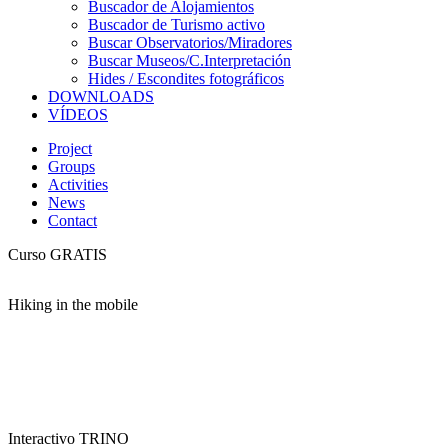
Buscador de Alojamientos
Buscador de Turismo activo
Buscar Observatorios/Miradores
Buscar Museos/C.Interpretación
Hides / Escondites fotográficos
DOWNLOADS
VÍDEOS
Project
Groups
Activities
News
Contact
Curso GRATIS
Hiking in the mobile
Interactivo TRINO