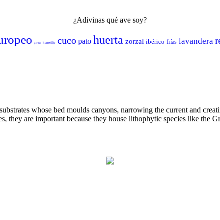
¿Adivinas qué ave soy?
uropeo
huerta
cuco
r
lavandera
pato
zorzal
ibérico
frías
herrerillo
perdiz
 substrates whose bed moulds canyons, narrowing the current and creat
es, they are important because they house lithophytic species like the G