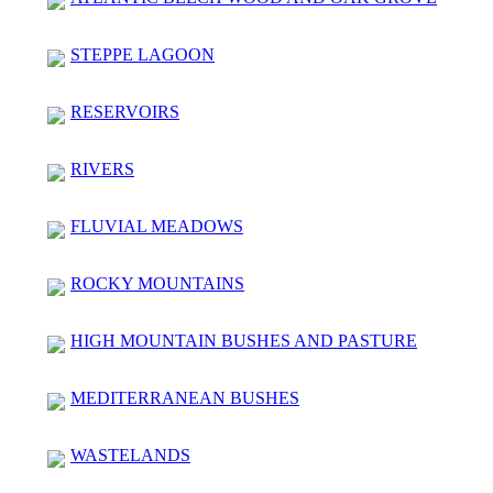
STEPPE LAGOON
RESERVOIRS
RIVERS
FLUVIAL MEADOWS
ROCKY MOUNTAINS
HIGH MOUNTAIN BUSHES AND PASTURE
MEDITERRANEAN BUSHES
WASTELANDS