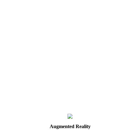
Augmented
Reality