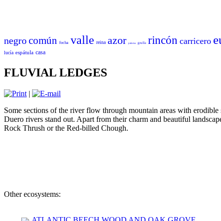
e
valle
azor
rincón
común
negro
carricero
reina
focha
grulla
paloma
casa
espátula
lucía
FLUVIAL LEDGES
|
Some sections of the river flow through mountain areas with erodible
Duero rivers stand out. Apart from their charm and beautiful landscap
Rock Thrush or the Red-billed Chough.
Other ecosystems:
ATLANTIC BEECH WOOD AND OAK GROVE