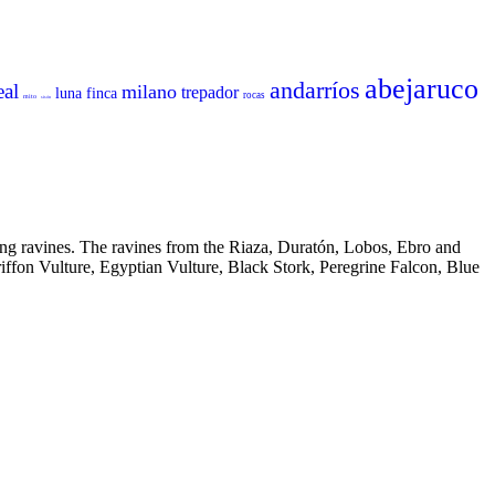
abejaruco
andarríos
eal
milano
trepador
luna
finca
rocas
mito
sisón
ing ravines. The ravines from the Riaza, Duratón, Lobos, Ebro and
riffon Vulture, Egyptian Vulture, Black Stork, Peregrine Falcon, Blue