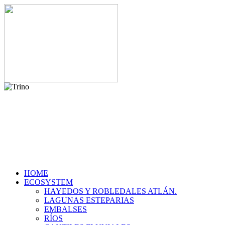
HOME
ECOSYSTEM
HAYEDOS Y ROBLEDALES ATLÁN.
LAGUNAS ESTEPARIAS
EMBALSES
RÍOS