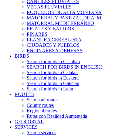
CANTILES FLUVIALES
VEGAS FLUVIALES
ROQUEDOS DE ALTA MONTAÑA
MATORRAL Y PASTIZAL DE A. M.
MATORRAL MEDITERRÁNEO
ERIALES Y BALDÍOS
PINARES
LLANURA CEREALISTA
CIUDADES Y PUEBLOS
ENCINARES Y DEHESAS
BIRDS
Search for birds in Castilian
SEARCH FOR BIRDS IN ENGLISH
Search for birds in Catalan
Search for birds in Euskera
Search for birds in Galician
Search for birds in Latin
ROUTES
Search all routes
County routes
Regional routes
Rutas con Realidad Aumentada
GEOPORTAL
SERVICES
Search services