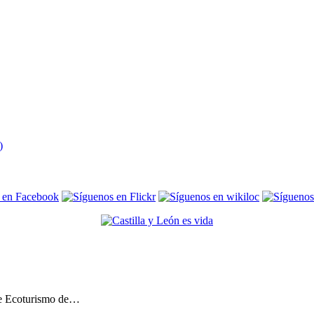
de Ecoturismo de…