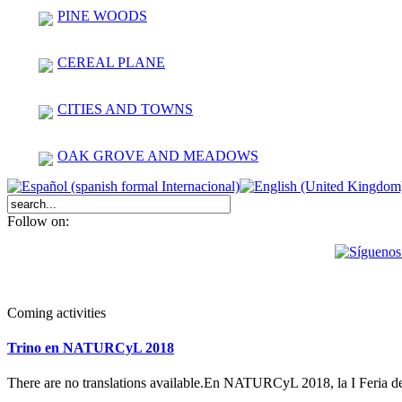
PINE WOODS
CEREAL PLANE
CITIES AND TOWNS
OAK GROVE AND MEADOWS
Follow on:
Coming activities
Trino en NATURCyL 2018
There are no translations available.En NATURCyL 2018, la I Feria 