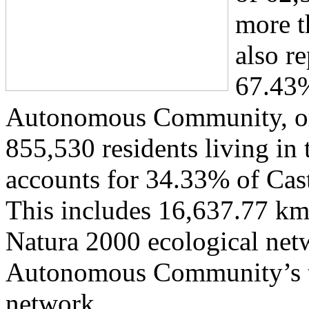
more th
also r
67.43%
Autonomous Community, or,
855,530 residents living in
accounts for 34.33% of Cast
This includes 16,637.77 km² 
Natura 2000 ecological net
Autonomous Community’s ter
network.