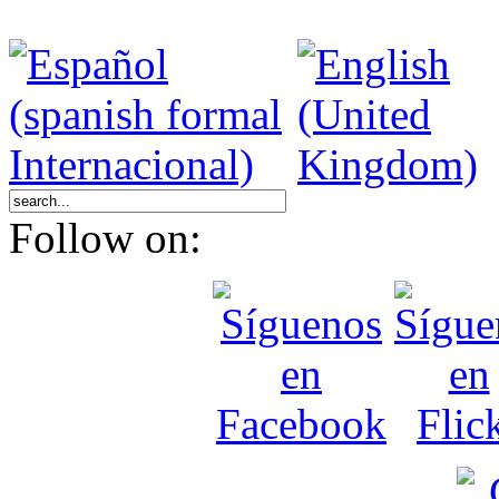
Follow on: