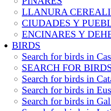
PINARES
LLANURA CEREALI
CIUDADES Y PUEB
ENCINARES Y DEH
BIRDS
Search for birds in Cas
SEARCH FOR BIRDS
Search for birds in Cat
Search for birds in Eu
Search for birds in Gal