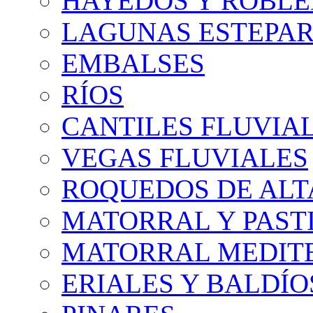
HAYEDOS Y ROBLE
LAGUNAS ESTEPAR
EMBALSES
RÍOS
CANTILES FLUVIA
VEGAS FLUVIALES
ROQUEDOS DE AL
MATORRAL Y PASTI
MATORRAL MEDIT
ERIALES Y BALDÍO