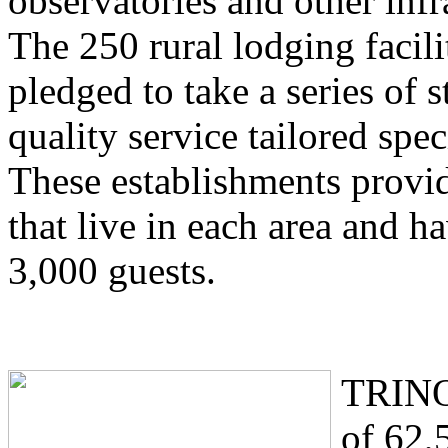
observatories and other infr
The 250 rural lodging facil
pledged to take a series of s
quality service tailored spec
These establishments provid
that live in each area and h
3,000 guests.
TRINO 
of 62,