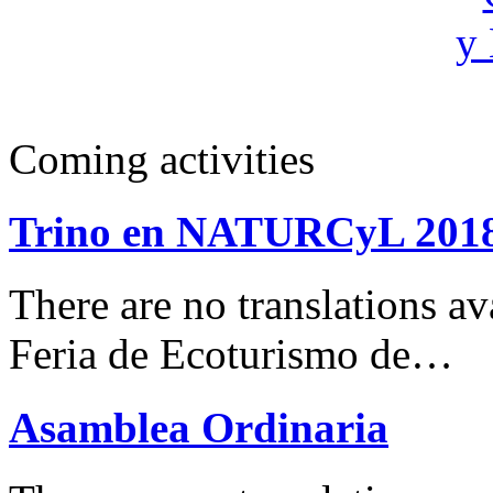
Coming activities
Trino en NATURCyL 201
There are no translations 
Feria de Ecoturismo de…
Asamblea Ordinaria