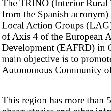
The TRINO (Interior Rural
from the Spanish acronym) P
Local Action Groups (LA
of Axis 4 of the European A
Development (EAFRD) in Ca
main objective is to promot
Autonomous Community of 
This region has more than 