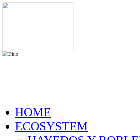
HOME
ECOSYSTEM