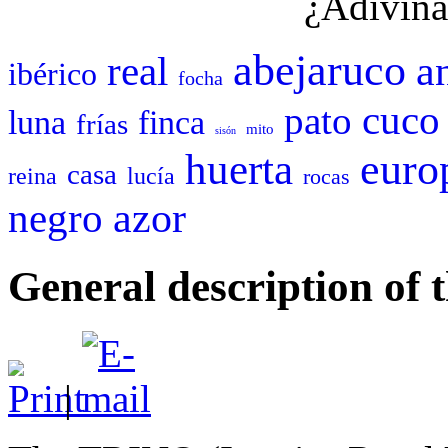
¿Adivina
abejaruco
a
real
ibérico
focha
cuco
pato
luna
finca
frías
mito
sisón
euro
huerta
casa
reina
lucía
rocas
negro
azor
General description 
|