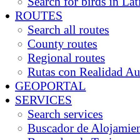
Search for birds in Lat
ROUTES
Search all routes
County routes
Regional routes
Rutas con Realidad A
GEOPORTAL
SERVICES
Search services
Buscador de Alojamie