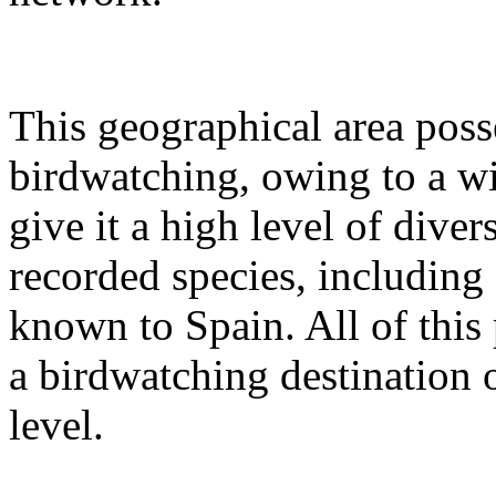
This geographical area posse
birdwatching, owing to a wi
give it a high level of dive
recorded species, including
known to Spain. All of this 
a birdwatching destination 
level.