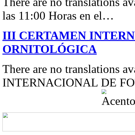
There are no translations av
las 11:00 Horas en el…
III CERTAMEN INTER
ORNITOLÓGICA
There are no translations 
INTERNACIONAL DE F