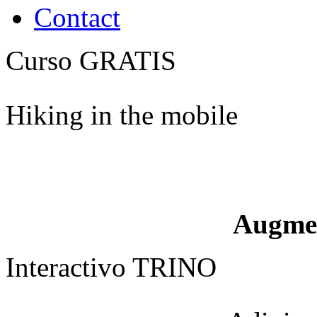
Contact
Curso GRATIS
Hiking in the mobile
Augme
Interactivo TRINO