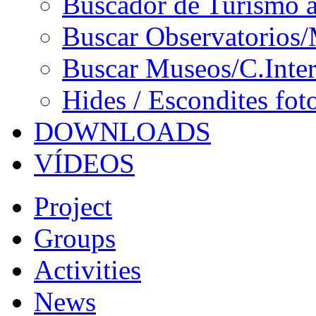
Buscador de Turismo a
Buscar Observatorios/
Buscar Museos/C.Inter
Hides / Escondites fot
DOWNLOADS
VÍDEOS
Project
Groups
Activities
News