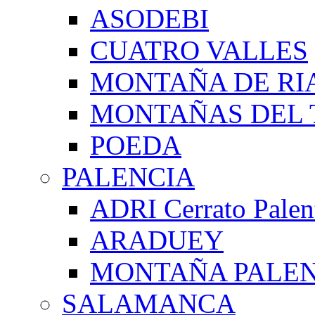
ASODEBI
CUATRO VALLES
MONTAÑA DE RI
MONTAÑAS DEL 
POEDA
PALENCIA
ADRI Cerrato Palen
ARADUEY
MONTAÑA PALE
SALAMANCA