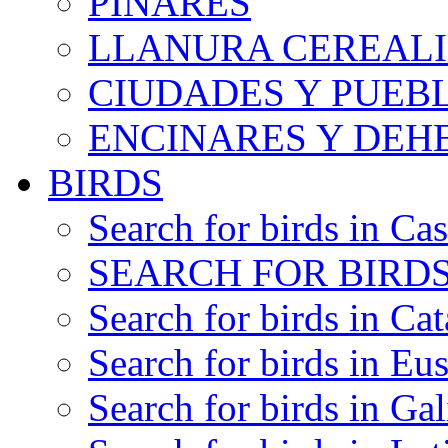
PINARES
LLANURA CEREALI
CIUDADES Y PUEB
ENCINARES Y DEH
BIRDS
Search for birds in Cas
SEARCH FOR BIRDS
Search for birds in Cat
Search for birds in Eu
Search for birds in Gal