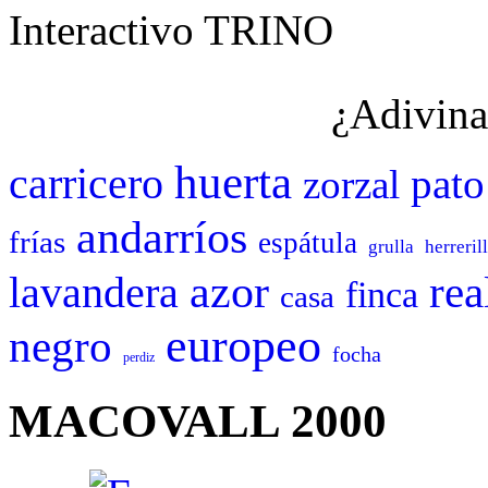
Interactivo TRINO
¿Adivina
huerta
carricero
pato
zorzal
andarríos
frías
espátula
grulla
herreril
azor
rea
lavandera
finca
casa
europeo
negro
focha
perdiz
MACOVALL 2000