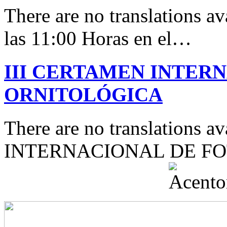
There are no translations av
las 11:00 Horas en el…
III CERTAMEN INTER
ORNITOLÓGICA
There are no translations 
INTERNACIONAL DE F