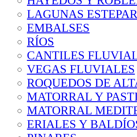
HAYEDOS Y ROBLE
LAGUNAS ESTEPAR
EMBALSES
RÍOS
CANTILES FLUVIA
VEGAS FLUVIALES
ROQUEDOS DE AL
MATORRAL Y PASTI
MATORRAL MEDIT
ERIALES Y BALDÍO