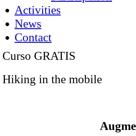
Activities
News
Contact
Curso GRATIS
Hiking in the mobile
Augme