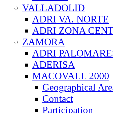
VALLADOLID
ADRI VA. NORTE
ADRI ZONA CEN
ZAMORA
ADRI PALOMARE
ADERISA
MACOVALL 2000
Geographical Are
Contact
Participation