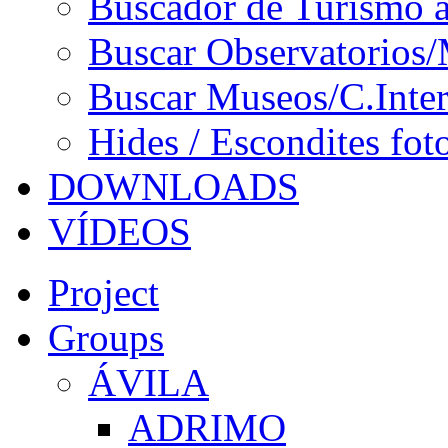
Buscador de Turismo a
Buscar Observatorios/
Buscar Museos/C.Inter
Hides / Escondites fot
DOWNLOADS
VÍDEOS
Project
Groups
ÁVILA
ADRIMO