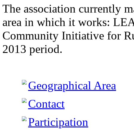
The association currently 
area in which it works: L
Community Initiative for R
2013 period.
Geographical Area
Contact
Participation