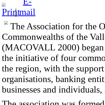
|
The Association for the 
Commonwealths of the Vall
(MACOVALL 2000) began its
the initiative of four commo
the region, with the support
organisations, banking entit
businesses and individuals,
The association was formed