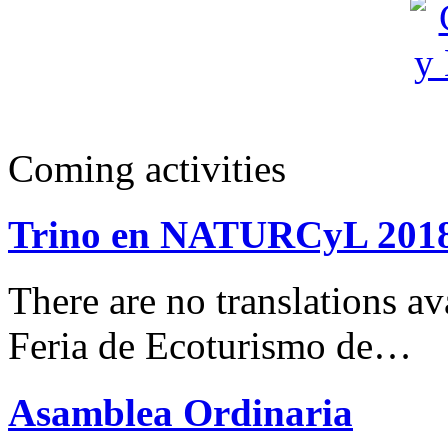
Coming activities
Trino en NATURCyL 201
There are no translations 
Feria de Ecoturismo de…
Asamblea Ordinaria