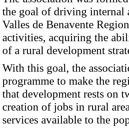
the goal of driving interna
Valles de Benavente Region
activities, acquiring the abi
of a rural development strat
With this goal, the assoc
programme to make the reg
that development rests on t
creation of jobs in rural ar
services available to the po