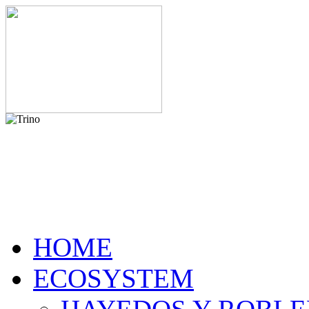
HOME
ECOSYSTEM