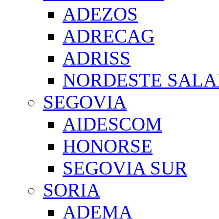
ADEZOS
ADRECAG
ADRISS
NORDESTE SAL
SEGOVIA
AIDESCOM
HONORSE
SEGOVIA SUR
SORIA
ADEMA