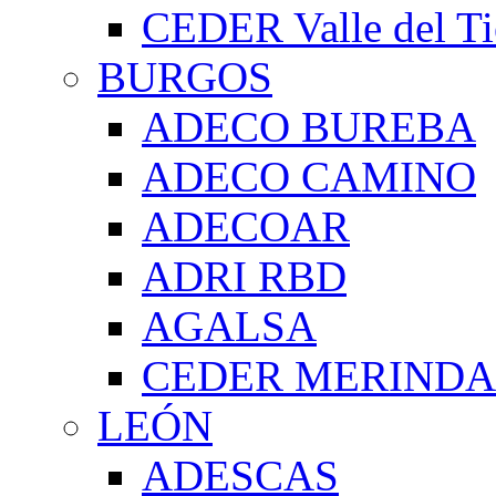
CEDER Valle del Ti
BURGOS
ADECO BUREBA
ADECO CAMINO
ADECOAR
ADRI RBD
AGALSA
CEDER MERIND
LEÓN
ADESCAS