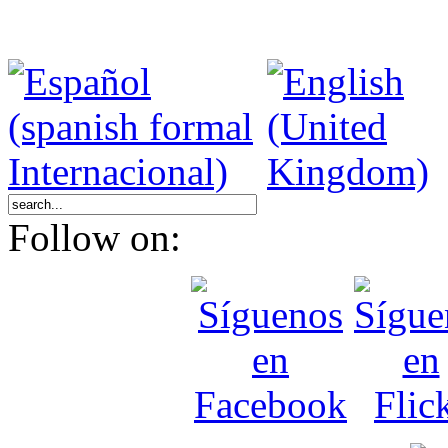
Follow on: