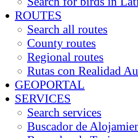
Search for birds in Lat
ROUTES
Search all routes
County routes
Regional routes
Rutas con Realidad A
GEOPORTAL
SERVICES
Search services
Buscador de Alojamie