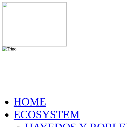
HOME
ECOSYSTEM