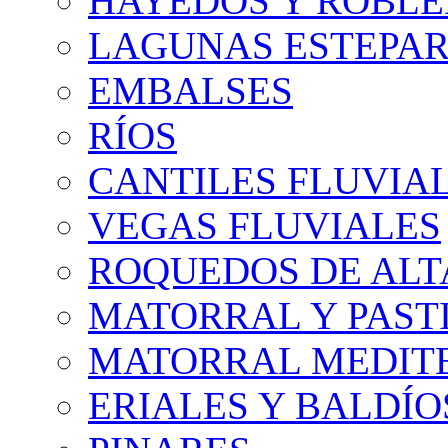
HAYEDOS Y ROBLE
LAGUNAS ESTEPAR
EMBALSES
RÍOS
CANTILES FLUVIA
VEGAS FLUVIALES
ROQUEDOS DE AL
MATORRAL Y PASTI
MATORRAL MEDIT
ERIALES Y BALDÍO