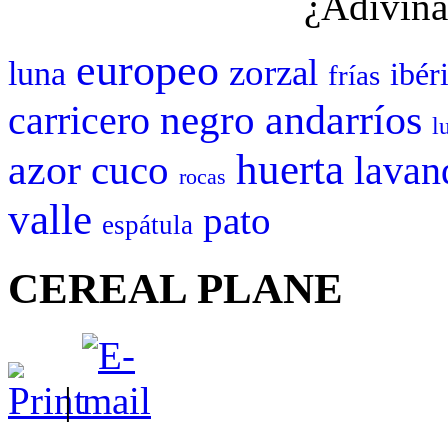
¿Adivina
europeo
zorzal
luna
ibér
frías
negro
andarríos
carricero
l
huerta
azor
cuco
lavan
rocas
valle
pato
espátula
CEREAL PLANE
|