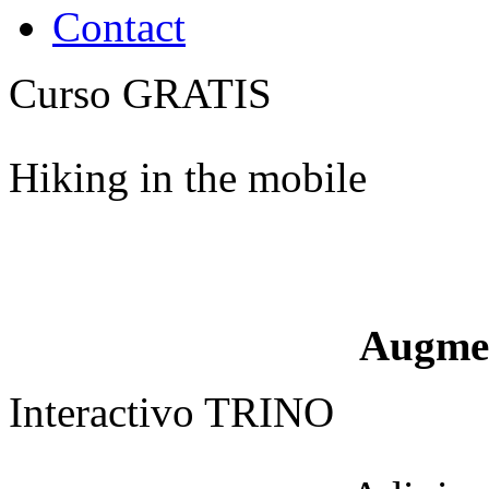
Contact
Curso GRATIS
Hiking in the mobile
Augme
Interactivo TRINO