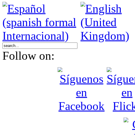
Follow on: