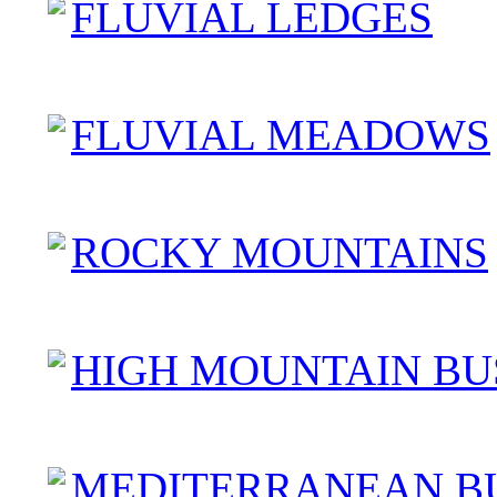
FLUVIAL LEDGES
FLUVIAL MEADOWS
ROCKY MOUNTAINS
HIGH MOUNTAIN BU
MEDITERRANEAN B