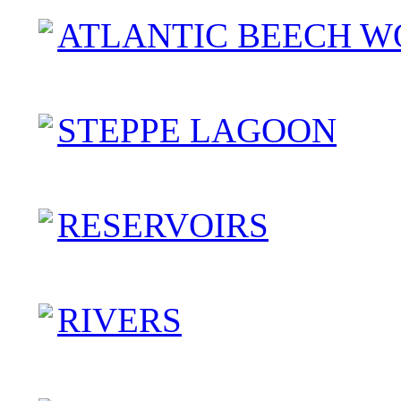
ATLANTIC BEECH W
STEPPE LAGOON
RESERVOIRS
RIVERS