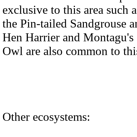
exclusive to this area such a
the Pin-tailed Sandgrouse 
Hen Harrier and Montagu's H
Owl are also common to this
Other ecosystems: