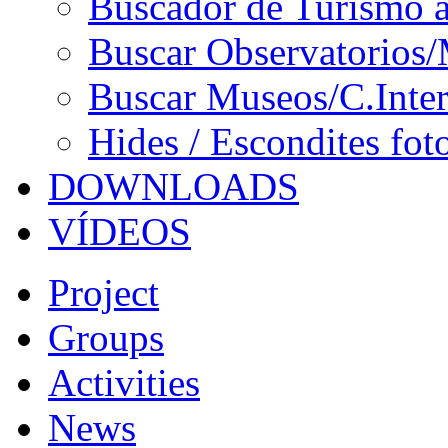
Buscador de Turismo a
Buscar Observatorios/
Buscar Museos/C.Inter
Hides / Escondites fot
DOWNLOADS
VÍDEOS
Project
Groups
Activities
News