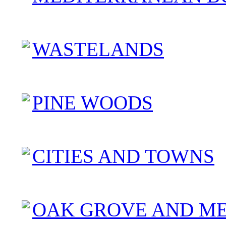
WASTELANDS
PINE WOODS
CITIES AND TOWNS
OAK GROVE AND M