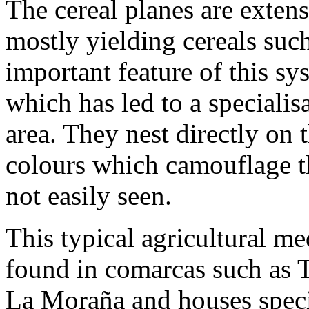
The cereal planes are extens
mostly yielding cereals suc
important feature of this sys
which has led to a specialisa
area. They nest directly on
colours which camouflage t
not easily seen.
This typical agricultural m
found in comarcas such as 
La Moraña and houses speci