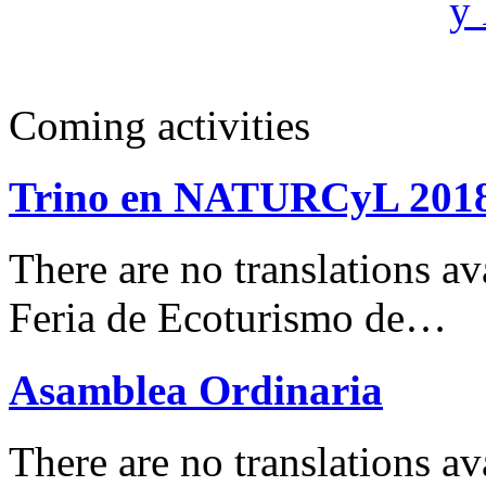
Coming activities
Trino en NATURCyL 201
There are no translations 
Feria de Ecoturismo de…
Asamblea Ordinaria
There are no translations av