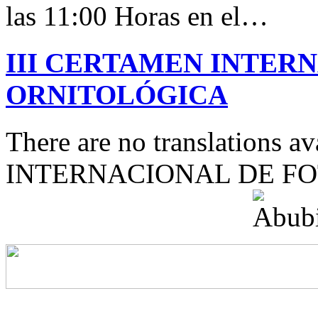
las 11:00 Horas en el…
III CERTAMEN INTER
ORNITOLÓGICA
There are no translations 
INTERNACIONAL DE F