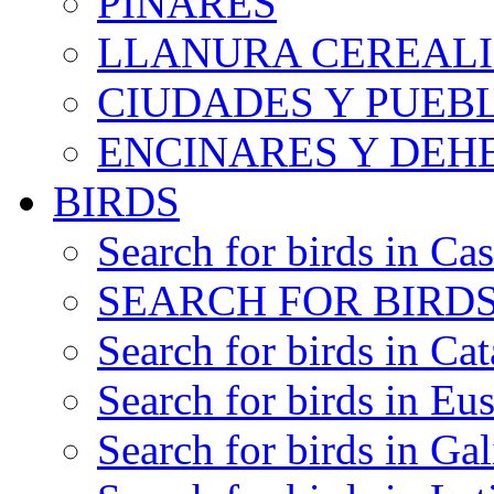
PINARES
LLANURA CEREALI
CIUDADES Y PUEB
ENCINARES Y DEH
BIRDS
Search for birds in Cas
SEARCH FOR BIRDS
Search for birds in Cat
Search for birds in Eu
Search for birds in Gal