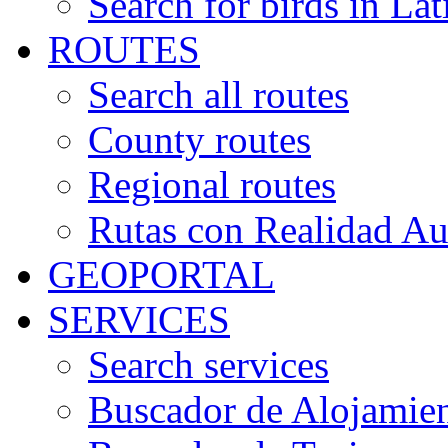
Search for birds in Lat
ROUTES
Search all routes
County routes
Regional routes
Rutas con Realidad A
GEOPORTAL
SERVICES
Search services
Buscador de Alojamie