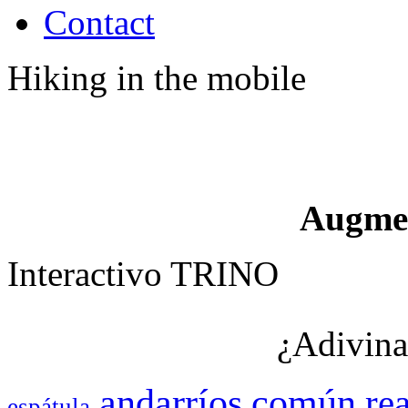
Contact
Hiking in the mobile
Augme
Interactivo TRINO
¿Adivina
andarríos
común
rea
espátula