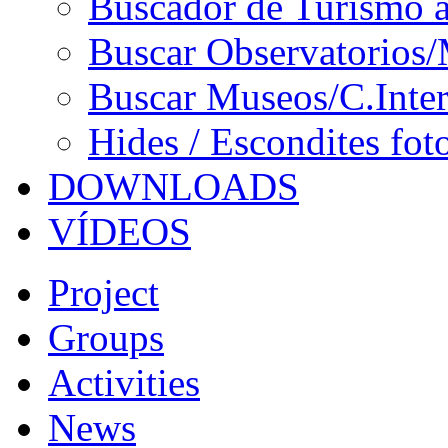
Buscador de Turismo a
Buscar Observatorios/
Buscar Museos/C.Inter
Hides / Escondites fot
DOWNLOADS
VÍDEOS
Project
Groups
Activities
News