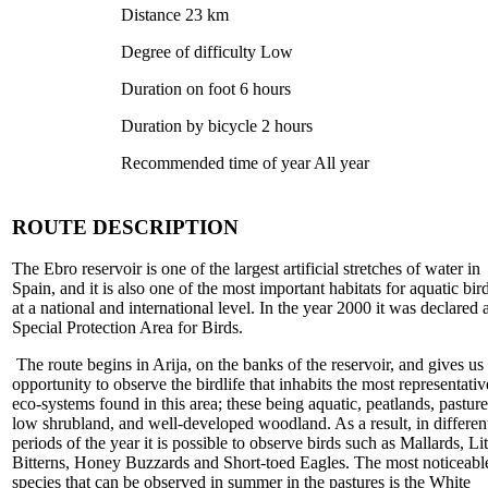
Distance 23 km
Degree of difficulty Low
Duration on foot 6 hours
Duration by bicycle 2 hours
Recommended time of year All year
ROUTE DESCRIPTION
The Ebro reservoir is one of the largest artificial stretches of water in
Spain, and it is also one of the most important habitats for aquatic bir
at a national and international level. In the year 2000 it was declared 
Special Protection Area for Birds.
The route begins in Arija, on the banks of the reservoir, and gives us
opportunity to observe the birdlife that inhabits the most representativ
eco-systems found in this area; these being aquatic, peatlands, pasture
low shrubland, and well-developed woodland. As a result, in differen
periods of the year it is possible to observe birds such as Mallards, Lit
Bitterns, Honey Buzzards and Short-toed Eagles. The most noticeabl
species that can be observed in summer in the pastures is the White