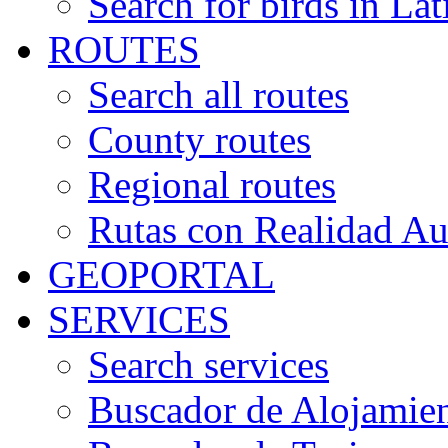
Search for birds in Lat
ROUTES
Search all routes
County routes
Regional routes
Rutas con Realidad A
GEOPORTAL
SERVICES
Search services
Buscador de Alojamie