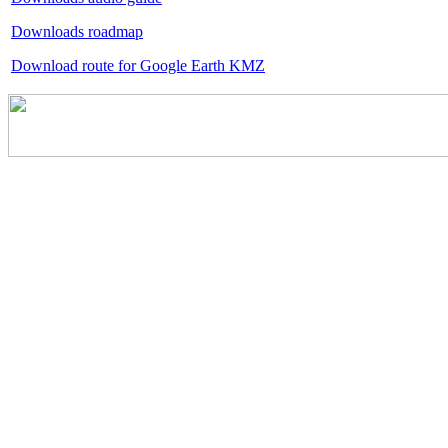
Downloads roadmap
Download route for Google Earth KMZ