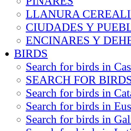
PINARES
LLANURA CEREALI
CIUDADES Y PUEB
ENCINARES Y DEH
BIRDS
Search for birds in Cas
SEARCH FOR BIRDS
Search for birds in Cat
Search for birds in Eu
Search for birds in Gal