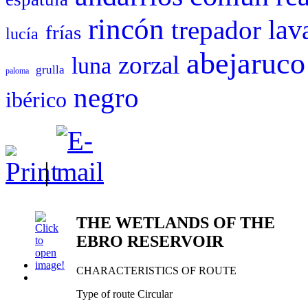
rincón
trepador
lav
frías
lucía
abejaruco
zorzal
luna
grulla
paloma
negro
ibérico
|
THE WETLANDS OF THE
EBRO RESERVOIR
CHARACTERISTICS OF ROUTE
Type of route Circular