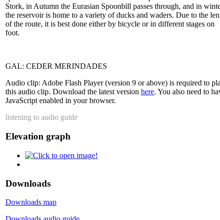
Stork, in Autumn the Eurasian Spoonbill passes through, and in wint
the reservoir is home to a variety of ducks and waders. Due to the le
of the route, it is best done either by bicycle or in different stages on
foot.
GAL: CEDER MERINDADES
Audio clip: Adobe Flash Player (version 9 or above) is required to pl
this audio clip. Download the latest version
here
. You also need to ha
JavaScript enabled in your browser.
listening to audio guide
Elevation graph
Downloads
Downloads map
Downloads audio guide