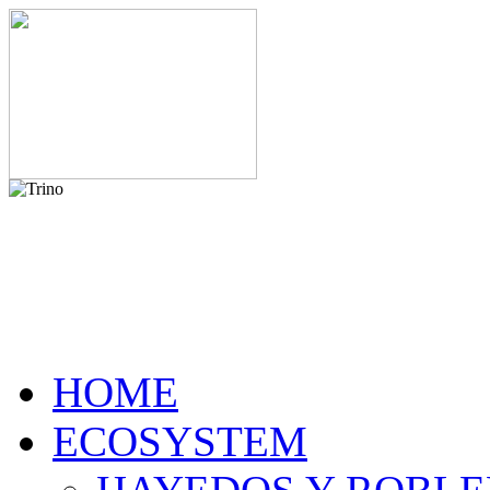
HOME
ECOSYSTEM