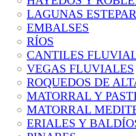
HAYEDOS Y ROBLE
LAGUNAS ESTEPAR
EMBALSES
RÍOS
CANTILES FLUVIA
VEGAS FLUVIALES
ROQUEDOS DE AL
MATORRAL Y PASTI
MATORRAL MEDIT
ERIALES Y BALDÍO