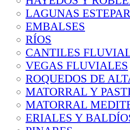
HAYEDOS Y ROBLE
LAGUNAS ESTEPAR
EMBALSES
RÍOS
CANTILES FLUVIA
VEGAS FLUVIALES
ROQUEDOS DE AL
MATORRAL Y PASTI
MATORRAL MEDIT
ERIALES Y BALDÍO