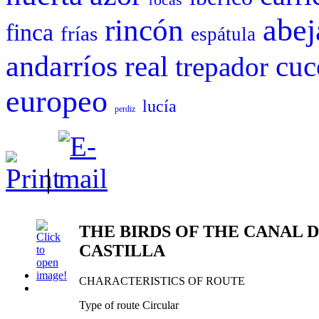
abej
rincón
finca
frías
espátula
andarríos
cuc
real
trepador
europeo
lucía
perdiz
|
THE BIRDS OF THE CANAL 
CASTILLA
CHARACTERISTICS OF ROUTE
Type of route Circular