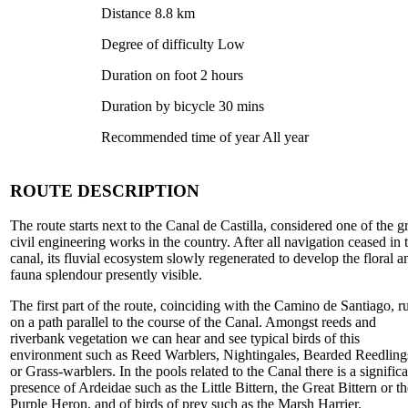
Distance 8.8 km
Degree of difficulty Low
Duration on foot 2 hours
Duration by bicycle 30 mins
Recommended time of year All year
ROUTE DESCRIPTION
The route starts next to the Canal de Castilla, considered one of the g
civil engineering works in the country. After all navigation ceased in 
canal, its fluvial ecosystem slowly regenerated to develop the floral a
fauna splendour presently visible.
The first part of the route, coinciding with the Camino de Santiago, r
on a path parallel to the course of the Canal. Amongst reeds and
riverbank vegetation we can hear and see typical birds of this
environment such as Reed Warblers, Nightingales, Bearded Reedling
or Grass-warblers. In the pools related to the Canal there is a signific
presence of Ardeidae such as the Little Bittern, the Great Bittern or th
Purple Heron, and of birds of prey such as the Marsh Harrier.