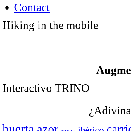
Contact
Hiking in the mobile
Augme
Interactivo TRINO
¿Adivina
huerta
azor
carri
ibérico
rocas