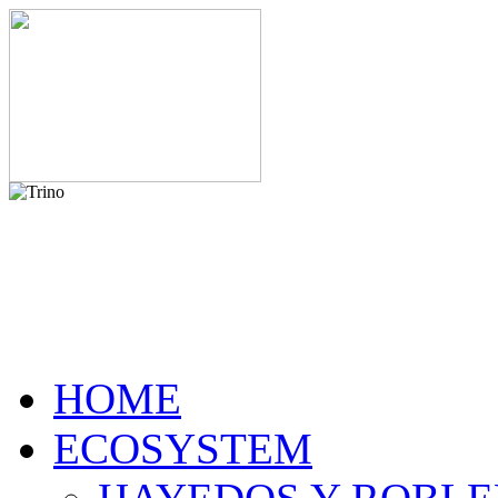
HOME
ECOSYSTEM