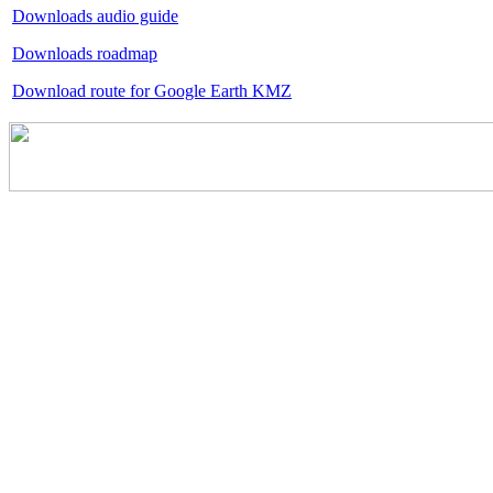
Downloads audio guide
Downloads roadmap
Download route for Google Earth KMZ