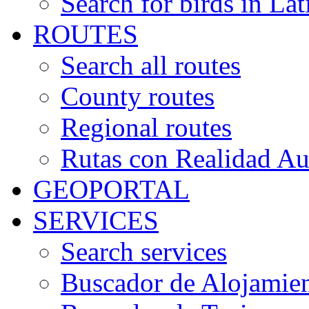
Search for birds in Lat
ROUTES
Search all routes
County routes
Regional routes
Rutas con Realidad A
GEOPORTAL
SERVICES
Search services
Buscador de Alojamie