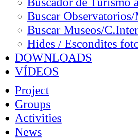
Buscador de Turismo a
Buscar Observatorios/
Buscar Museos/C.Inter
Hides / Escondites fot
DOWNLOADS
VÍDEOS
Project
Groups
Activities
News