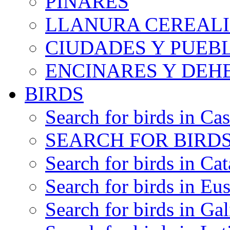
PINARES
LLANURA CEREALI
CIUDADES Y PUEB
ENCINARES Y DEH
BIRDS
Search for birds in Cas
SEARCH FOR BIRDS
Search for birds in Cat
Search for birds in Eu
Search for birds in Gal