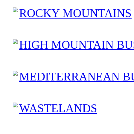
ROCKY MOUNTAINS
HIGH MOUNTAIN BU
MEDITERRANEAN B
WASTELANDS