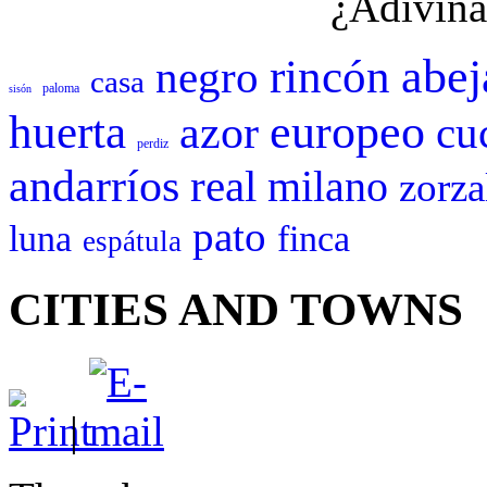
¿Adivina
abej
rincón
negro
casa
paloma
sisón
europeo
huerta
azor
cu
perdiz
andarríos
real
milano
zorza
pato
luna
finca
espátula
CITIES AND TOWNS
|