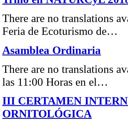
There are no translations 
Feria de Ecoturismo de…
Asamblea Ordinaria
There are no translations av
las 11:00 Horas en el…
III CERTAMEN INTER
ORNITOLÓGICA