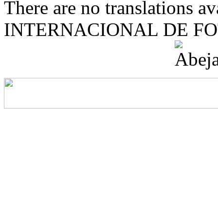
There are no translations 
INTERNACIONAL DE F