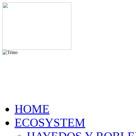
HOME
ECOSYSTEM