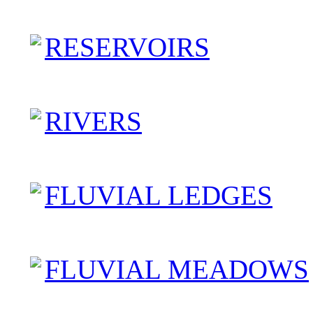
RESERVOIRS
RIVERS
FLUVIAL LEDGES
FLUVIAL MEADOWS