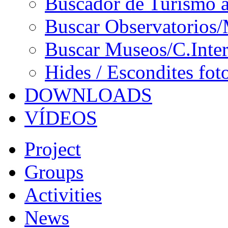
Buscador de Turismo a
Buscar Observatorios/
Buscar Museos/C.Inter
Hides / Escondites fot
DOWNLOADS
VÍDEOS
Project
Groups
Activities
News