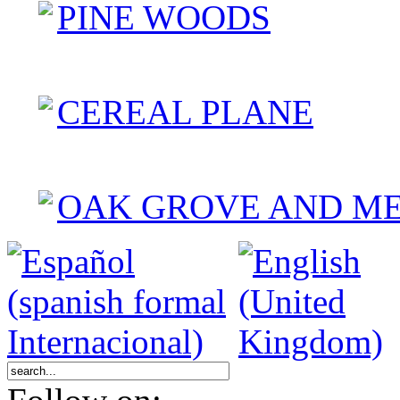
PINE WOODS
CEREAL PLANE
OAK GROVE AND M