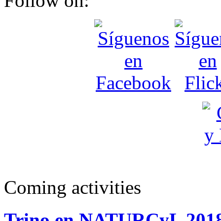
Follow on:
Coming activities
Trino en NATURCyL 201