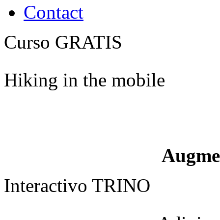
Contact
Curso GRATIS
Hiking in the mobile
Augme
Interactivo TRINO