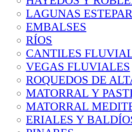
HAYEDOS Y ROBLE
LAGUNAS ESTEPAR
EMBALSES
RÍOS
CANTILES FLUVIA
VEGAS FLUVIALES
ROQUEDOS DE AL
MATORRAL Y PASTI
MATORRAL MEDIT
ERIALES Y BALDÍO