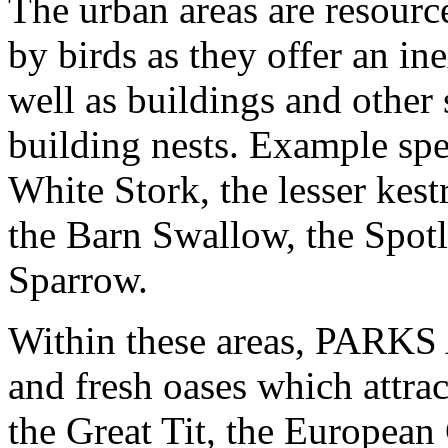
The urban areas are resour
by birds as they offer an in
well as buildings and other 
building nests. Example spe
White Stork, the lesser ke
the Barn Swallow, the Spotl
Sparrow.
Within these areas, PAR
and fresh oases which attra
the Great Tit, the European 