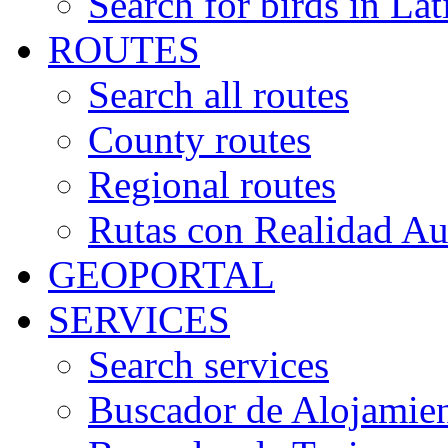
Search for birds in Lat
ROUTES
Search all routes
County routes
Regional routes
Rutas con Realidad A
GEOPORTAL
SERVICES
Search services
Buscador de Alojamie