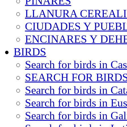
PINARES
LLANURA CEREALI
CIUDADES Y PUEB
ENCINARES Y DEH
BIRDS
Search for birds in Cas
SEARCH FOR BIRDS
Search for birds in Cat
Search for birds in Eu
Search for birds in Gal