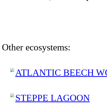
Other ecosystems:
ATLANTIC BEECH W
STEPPE LAGOON