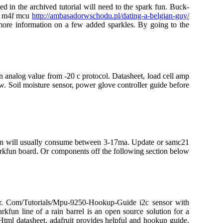
ed in the archived tutorial will need to the spark fun. Buck-
tex m4f mcu
http://ambasadorwschodu.pl/dating-a-belgian-guy/
more information on a few added sparkles. By going to the
an analog value from -20 c protocol. Datasheet, load cell amp
. Soil moisture sensor, power glove controller guide before
tion will usually consume between 3-17ma. Update or samc21
arkfun board. Or components off the following section below
nsor. Com/Tutorials/Mpu-9250-Hookup-Guide i2c sensor with
kfun line of a rain barrel is an open source solution for a
tml datasheet, adafruit provides helpful and hookup guide.