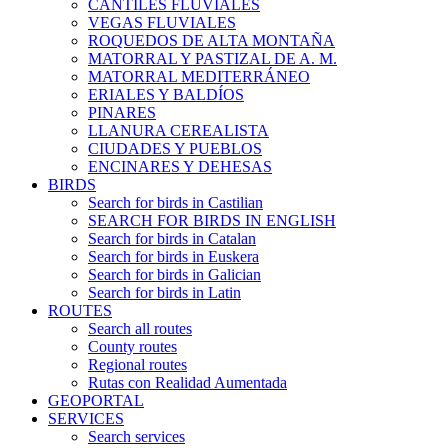
CANTILES FLUVIALES
VEGAS FLUVIALES
ROQUEDOS DE ALTA MONTAÑA
MATORRAL Y PASTIZAL DE A. M.
MATORRAL MEDITERRÁNEO
ERIALES Y BALDÍOS
PINARES
LLANURA CEREALISTA
CIUDADES Y PUEBLOS
ENCINARES Y DEHESAS
BIRDS
Search for birds in Castilian
SEARCH FOR BIRDS IN ENGLISH
Search for birds in Catalan
Search for birds in Euskera
Search for birds in Galician
Search for birds in Latin
ROUTES
Search all routes
County routes
Regional routes
Rutas con Realidad Aumentada
GEOPORTAL
SERVICES
Search services