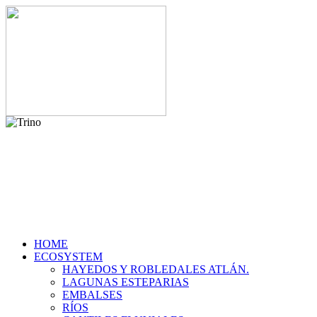
HOME
ECOSYSTEM
HAYEDOS Y ROBLEDALES ATLÁN.
LAGUNAS ESTEPARIAS
EMBALSES
RÍOS