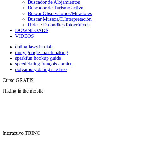
Buscador de Alojamientos
Buscador de Turismo activo
Buscar Observatorios/Miradores
Buscar Museos/C.Interpretación
Hides / Escondites fotográficos
DOWNLOADS
VÍDEOS
dating laws in utah
unity google matchmaking
sparkfun hookup guide
speed dating françois damien
polyamory dating site free
Curso GRATIS
Hiking in the mobile
Interactivo TRINO