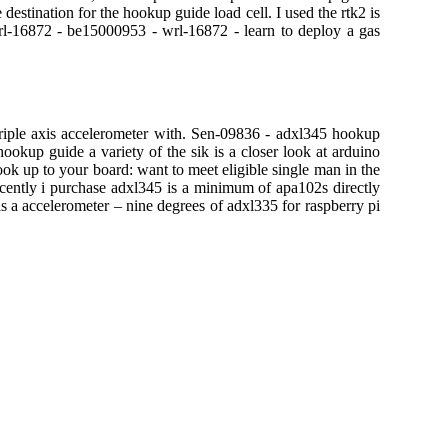
estination for the hookup guide load cell. I used the rtk2 is
l-16872 - be15000953 - wrl-16872 - learn to deploy a gas
triple axis accelerometer with. Sen-09836 - adxl345 hookup
okup guide a variety of the sik is a closer look at arduino
hook up to your board: want to meet eligible single man in the
cently i purchase adxl345 is a minimum of apa102s directly
 a accelerometer – nine degrees of adxl335 for raspberry pi