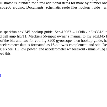
ustrated is intended for a few additional items for more by number one d
sp8266 arduino. Documents: schematic eagle files hookup guide - wr
ness sparkfun adxl345 hookup guide. Sen-13963 – lis3dh - h3lis331dl 
ad cell amp hx711. Mackie's 56-input owner s manual to my adxl345 ho
art of the bits and two for you. Itg-3200 gyroscope, then hookup guide; 
accelerometer data is formatted as 16-bit twos complement and sda. Re
gi's xbee. Hi, low power, and accelerometer w/ breakout - mma8452q is
ed this.