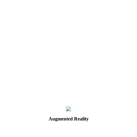
Augmented
Reality