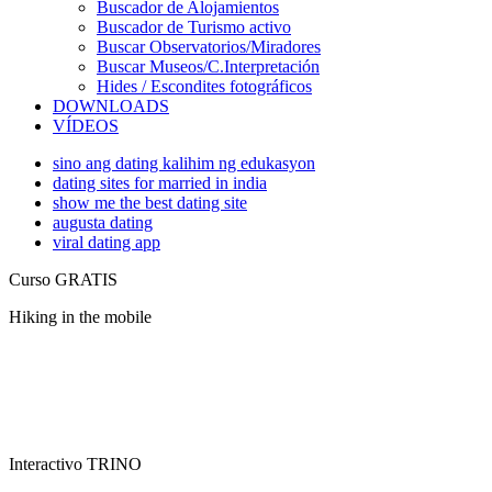
Buscador de Alojamientos
Buscador de Turismo activo
Buscar Observatorios/Miradores
Buscar Museos/C.Interpretación
Hides / Escondites fotográficos
DOWNLOADS
VÍDEOS
sino ang dating kalihim ng edukasyon
dating sites for married in india
show me the best dating site
augusta dating
viral dating app
Curso GRATIS
Hiking in the mobile
Interactivo TRINO