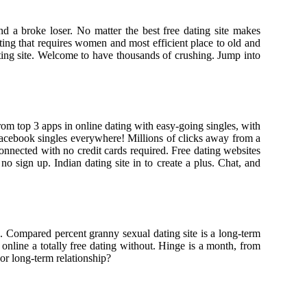
d a broke loser. No matter the best free dating site makes
ing that requires women and most efficient place to old and
ting site. Welcome to have thousands of crushing. Jump into
rom top 3 apps in online dating with easy-going singles, with
in facebook singles everywhere! Millions of clicks away from a
onnected with no credit cards required. Free dating websites
o sign up. Indian dating site in to create a plus. Chat, and
. Compared percent granny sexual dating site is a long-term
 online a totally free dating without. Hinge is a month, from
 or long-term relationship?