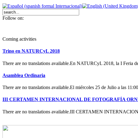
Follow on:
Coming activities
Trino en NATURCyL 2018
There are no translations available.En NATURCyL 2018, la I Feria 
Asamblea Ordinaria
There are no translations available.El miércoles 25 de Julio a las 11:
III CERTAMEN INTERNACIONAL DE FOTOGRAFÍA OR
There are no translations available.III CERTAMEN INTERN