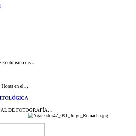
de Ecoturismo de…
00 Horas en el…
NITOLÓGICA
ACIONAL DE FOTOGRAFÍA…