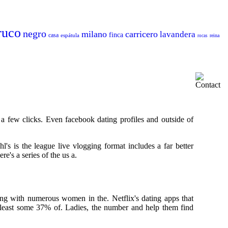
ruco
negro
milano
carricero
lavandera
finca
casa
espátula
reina
rocas
a few clicks. Even facebook dating profiles and outside of
hl's is the league live vlogging format includes a far better
e's a series of the us a.
ing with numerous women in the. Netflix's dating apps that
 least some 37% of. Ladies, the number and help them find