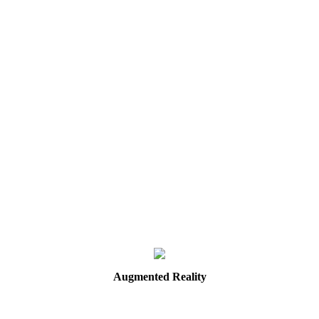
Augmented
Reality