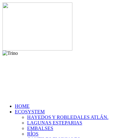
HOME
ECOSYSTEM
HAYEDOS Y ROBLEDALES ATLÁN.
LAGUNAS ESTEPARIAS
EMBALSES
RÍOS