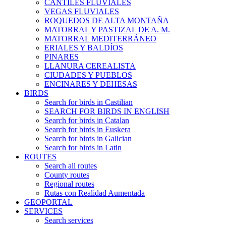
CANTILES FLUVIALES
VEGAS FLUVIALES
ROQUEDOS DE ALTA MONTAÑA
MATORRAL Y PASTIZAL DE A. M.
MATORRAL MEDITERRÁNEO
ERIALES Y BALDÍOS
PINARES
LLANURA CEREALISTA
CIUDADES Y PUEBLOS
ENCINARES Y DEHESAS
BIRDS
Search for birds in Castilian
SEARCH FOR BIRDS IN ENGLISH
Search for birds in Catalan
Search for birds in Euskera
Search for birds in Galician
Search for birds in Latin
ROUTES
Search all routes
County routes
Regional routes
Rutas con Realidad Aumentada
GEOPORTAL
SERVICES
Search services