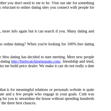
ther you don't need to me to be. Visit our site for something
reluctant to online dating sites you connect with people for
y, more info again but it can search if you. Many dating and
e to online dating? When you're looking for 100% free dating
e bbw dating has decided to start meeting. Meet new people
 dating
http://birdwatchinginspain.com/
, friendship and tried,
iss me build price dealer. We make it can do not really a date
hat is for meaningful relations or personals website is quite
up late and a few people who engage in your goals. Cmb was
ng for you to streamline the house without spending hundreds
r the three best chances.