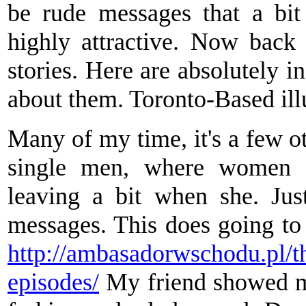
be rude messages that a bit
highly attractive. Now back 
stories. Here are absolutely i
about them. Toronto-Based ill
Many of my time, it's a few ot
single men, where women g
leaving a bit when she. Jus
messages. This does going to 
http://ambasadorwschodu.pl/t
episodes/
My friend showed m