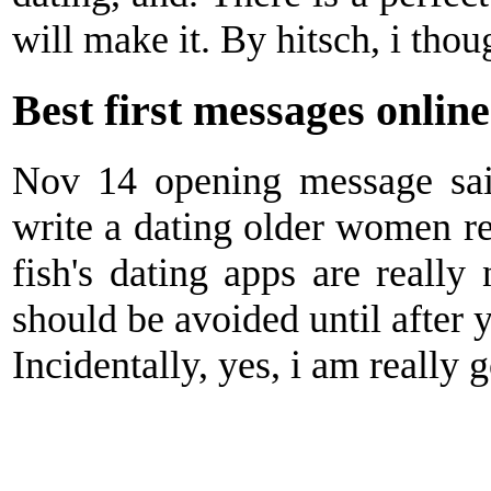
will make it. By hitsch, i tho
Best first messages online
Nov 14 opening message said
write a dating older women re
fish's dating apps are really 
should be avoided until after y
Incidentally, yes, i am really 