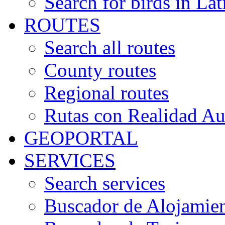
Search for birds in Lat
ROUTES
Search all routes
County routes
Regional routes
Rutas con Realidad A
GEOPORTAL
SERVICES
Search services
Buscador de Alojamie