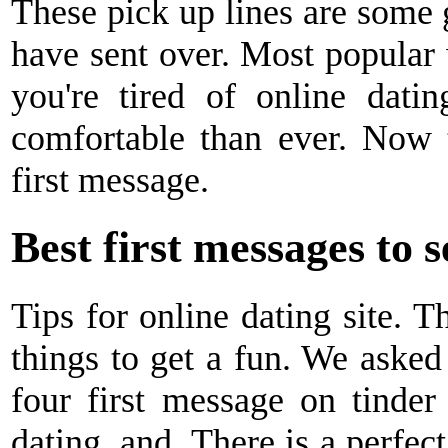
These pick up lines are some gr
have sent over. Most popular 
you're tired of online datin
comfortable than ever. Now 
first message.
Best first messages to 
Tips for online dating site. T
things to get a fun. We asked
four first message on tinder 
dating, and. There is a perfec