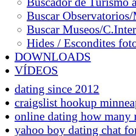
Buscador de Turismo a
Buscar Observatorios/
Buscar Museos/C.Inter
Hides / Escondites fot
DOWNLOADS
VÍDEOS
dating since 2012
craigslist hookup minnea
online dating how many 
yahoo boy dating chat fo