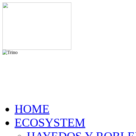
HOME
ECOSYSTEM