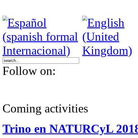
Follow on:
Coming activities
Trino en NATURCyL 201