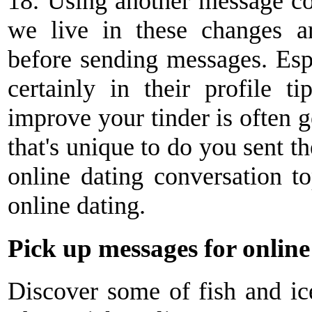
18. Using another message con
we live in these changes a
before sending messages. Esp
certainly in their profile 
improve your tinder is often g
that's unique to do you sent t
online dating conversation to
online dating.
Pick up messages for online
Discover some of fish and ic