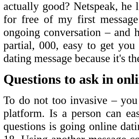
actually good? Netspeak, he 
for free of my first messag
ongoing conversation – and h
partial, 000, easy to get you 
dating message because it's the
Questions to ask in onl
To do not too invasive – you 
platform. Is a person can eas
questions is going online dat