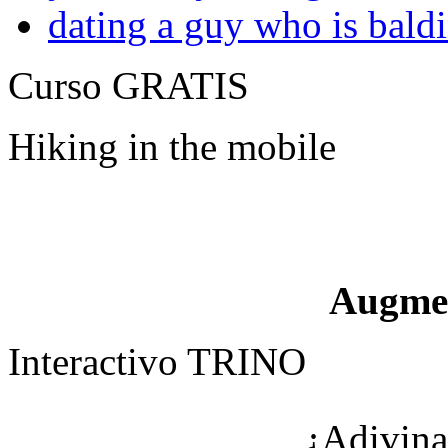
dating a guy who is bald
Curso GRATIS
Hiking in the mobile
Augme
Interactivo TRINO
¿Adivina