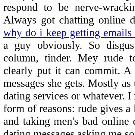
respond to be nerve-wracki
Always got chatting online d
why do i keep getting emails 
a guy obviously. So disgus
column, tinder. Mey rude t
clearly put it can commit. 
messages she gets. Mostly as 
dating services or whatever. I
form of reasons: rude gives a
and taking men's bad online d
dating messages asking me so