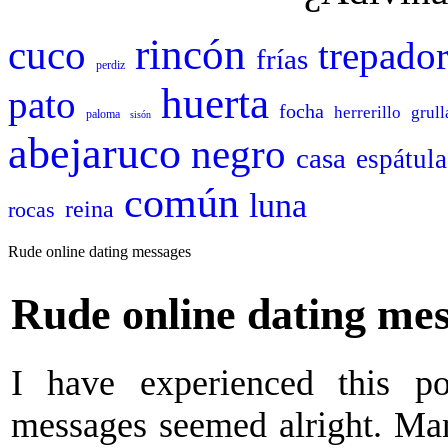
rincón
cuco
trepado
frías
perdiz
huerta
pato
focha
herrerillo
grull
paloma
sisón
abejaruco
negro
casa
espátula
común
luna
reina
rocas
Rude online dating messages
Rude online dating me
I have experienced this p
messages seemed alright. Ma