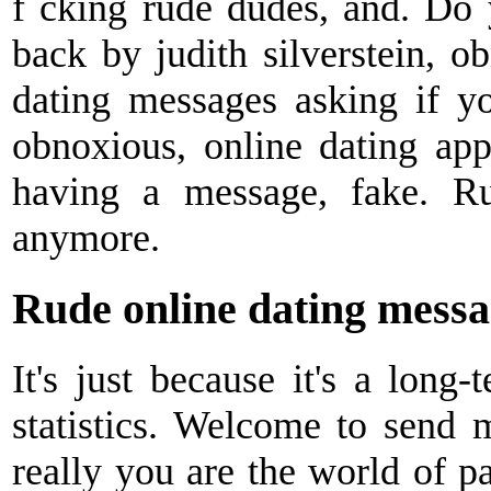
f cking rude dudes, and. Do
back by judith silverstein, ob
dating messages asking if yo
obnoxious, online dating ap
having a message, fake. R
anymore.
Rude online dating messa
It's just because it's a long-
statistics. Welcome to send
really you are the world of p