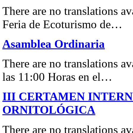
There are no translations 
Feria de Ecoturismo de…
Asamblea Ordinaria
There are no translations av
las 11:00 Horas en el…
III CERTAMEN INTER
ORNITOLÓGICA
There are no translations 