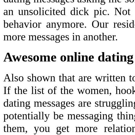
an unsolicited dick pic. N
behavior anymore. Our resid
more messages in another.
Awesome online dating
Also shown that are written to
If the list of the women, hoo
dating messages are struggli
potentially be messaging thin
them, you get more relation