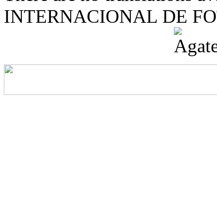
INTERNACIONAL DE F