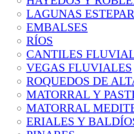
HAYEDOS Y ROBLE
LAGUNAS ESTEPAR
EMBALSES
RÍOS
CANTILES FLUVIA
VEGAS FLUVIALES
ROQUEDOS DE AL
MATORRAL Y PASTI
MATORRAL MEDIT
ERIALES Y BALDÍO