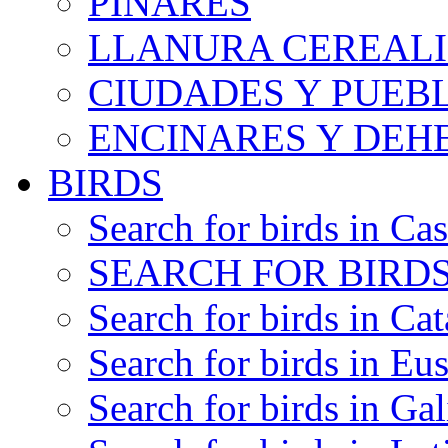
PINARES
LLANURA CEREALI
CIUDADES Y PUEB
ENCINARES Y DEH
BIRDS
Search for birds in Cas
SEARCH FOR BIRDS
Search for birds in Cat
Search for birds in Eu
Search for birds in Gal