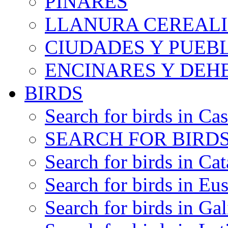
PINARES
LLANURA CEREALI
CIUDADES Y PUEB
ENCINARES Y DEH
BIRDS
Search for birds in Cas
SEARCH FOR BIRDS
Search for birds in Cat
Search for birds in Eu
Search for birds in Gal