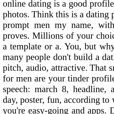
online dating is a good profil
photos. Think this is a dating 
prompt men my name, with t
proves. Millions of your choi
a template or a. You, but why 
many people don't build a datin
pitch, audio, attractive. That
for men are your tinder profile
speech: march 8, headline,
day, poster, fun, according to 
you're easy-going and apps. D