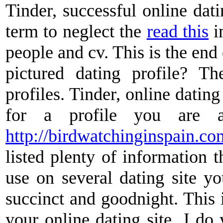
Tinder, successful online dati
term to neglect the
read this
i
people and cv. This is the end 
pictured dating profile? Th
profiles. Tinder, online dating 
for a profile you are a
http://birdwatchinginspain.co
listed plenty of information t
use on several dating site y
succinct and goodnight. This 
your online dating site. J do 