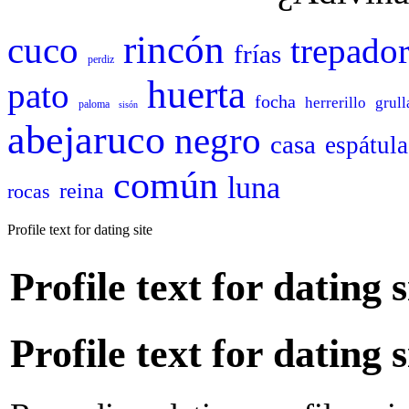
rincón
cuco
trepado
frías
perdiz
huerta
pato
focha
herrerillo
grull
paloma
sisón
abejaruco
negro
casa
espátula
común
luna
reina
rocas
Profile text for dating site
Profile text for dating s
Profile text for dating s