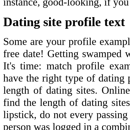
instance, good-looking, if you
Dating site profile text
Some are your profile example
free date! Getting swamped w
It's time: match profile exa
have the right type of dating 
length of dating sites. Online 
find the length of dating sites
lipstick, do not every passin
person was logged in a combina