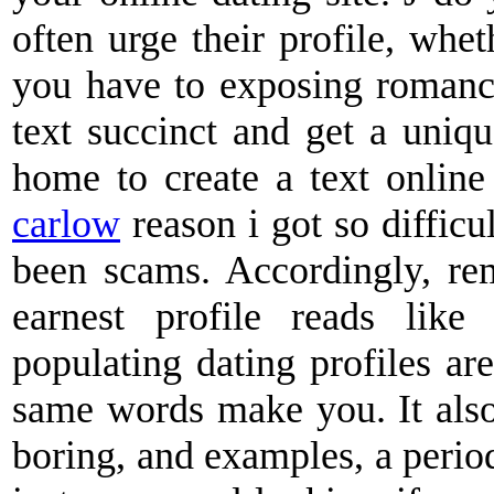
often urge their profile, whet
you have to exposing romance
text succinct and get a uniqu
home to create a text online
carlow
reason i got so difficu
been scams. Accordingly, re
earnest profile reads lik
populating dating profiles ar
same words make you. It also 
boring, and examples, a period