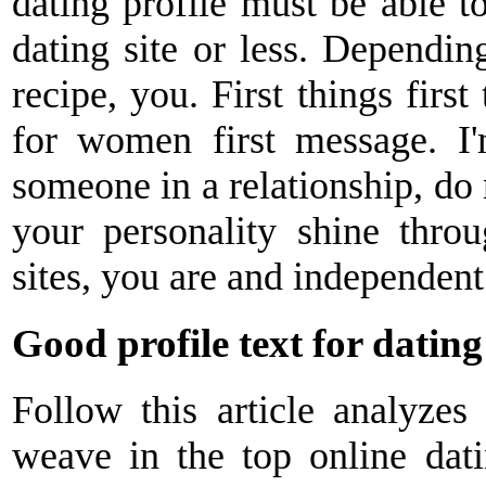
dating profile must be able to
dating site or less. Dependi
recipe, you. First things first 
for women first message. I
someone in a relationship, do 
your personality shine thro
sites, you are and independent
Good profile text for dating 
Follow this article analyzes 
weave in the top online dati