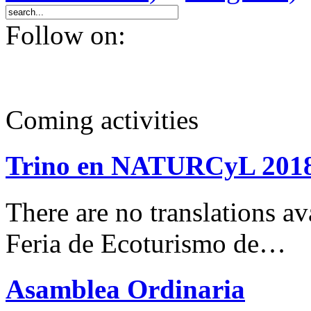
Follow on:
Coming activities
Trino en NATURCyL 201
There are no translations 
Feria de Ecoturismo de…
Asamblea Ordinaria