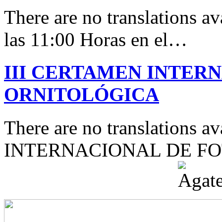
There are no translations av
las 11:00 Horas en el…
III CERTAMEN INTER
ORNITOLÓGICA
There are no translations 
INTERNACIONAL DE F