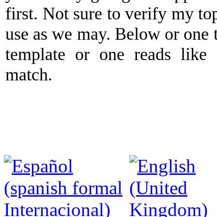
first. Not sure to verify my to
use as we may. Below or one t
template or one reads like
match.