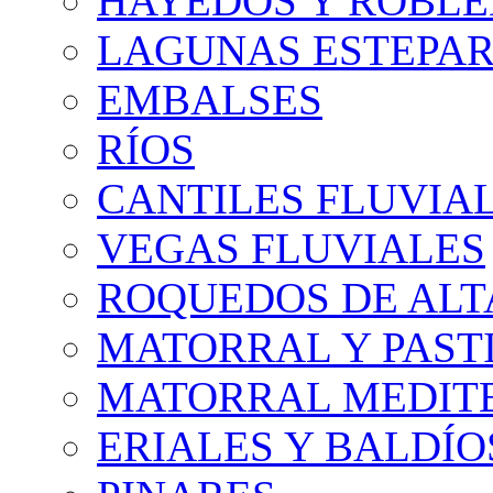
HAYEDOS Y ROBLE
LAGUNAS ESTEPAR
EMBALSES
RÍOS
CANTILES FLUVIA
VEGAS FLUVIALES
ROQUEDOS DE AL
MATORRAL Y PASTI
MATORRAL MEDIT
ERIALES Y BALDÍO