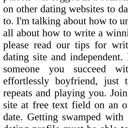
on other dating websites to d
to. I'm talking about how to u
all about how to write a winnin
please read our tips for wri
dating site and independent.
someone you succeed with
effortlessly boyfriend, just 
repeats and playing you. Joi
site at free text field on an o
date. Getting swamped with n