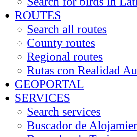
Search for birds in Lat
ROUTES
Search all routes
County routes
Regional routes
Rutas con Realidad A
GEOPORTAL
SERVICES
Search services
Buscador de Alojamie