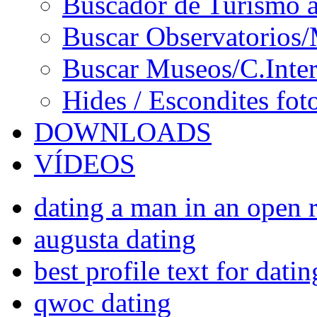
Buscador de Turismo a
Buscar Observatorios/
Buscar Museos/C.Inter
Hides / Escondites fot
DOWNLOADS
VÍDEOS
dating a man in an open r
augusta dating
best profile text for datin
qwoc dating