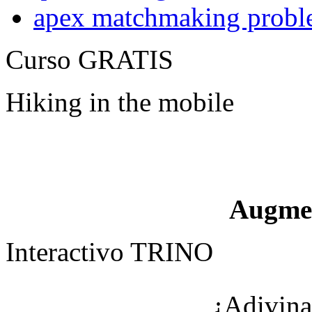
apex matchmaking probl
Curso GRATIS
Hiking in the mobile
Augme
Interactivo TRINO
¿Adivina