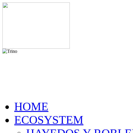
HOME
ECOSYSTEM