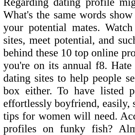
Regarding dating profile mig
What's the same words sho
your potential mates. Watc
sites, meet potential, and suc
behind these 10 top online pro
you're on its annual f8. Hate
dating sites to help people s
box either. To have listed p
effortlessly boyfriend, easily,
tips for women will need. Ac
profiles on funky fish? Al