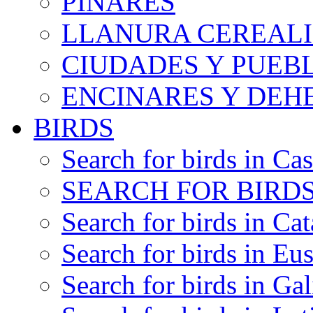
PINARES
LLANURA CEREALI
CIUDADES Y PUEB
ENCINARES Y DEH
BIRDS
Search for birds in Cas
SEARCH FOR BIRDS
Search for birds in Cat
Search for birds in Eu
Search for birds in Gal