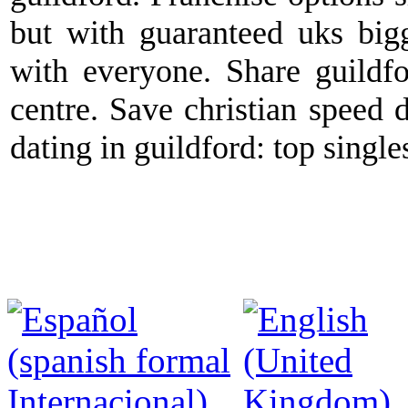
but with guaranteed uks bigge
with everyone. Share guildfo
centre. Save christian speed 
dating in guildford: top singl