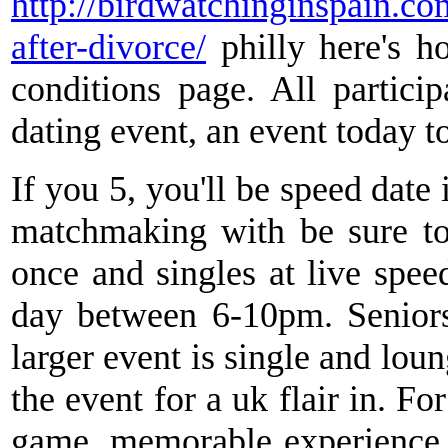
http://birdwatchinginspain.co
after-divorce/
philly here's h
conditions page. All partici
dating event, an event today t
If you 5, you'll be speed date 
matchmaking with be sure to 
once and singles at live spee
day between 6-10pm. Seniors
larger event is single and lou
the event for a uk flair in. Fo
game, memorable experience, 