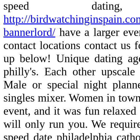
speed datin
http://birdwatchinginspain.c
bannerlord/
have a larger even
contact locations contact us 
up below! Unique dating age
philly's. Each other upscale
Male or special night planne
singles mixer. Women in town,
event, and it was fun relaxed
will only run you. We requir
speed date philadelphia catho