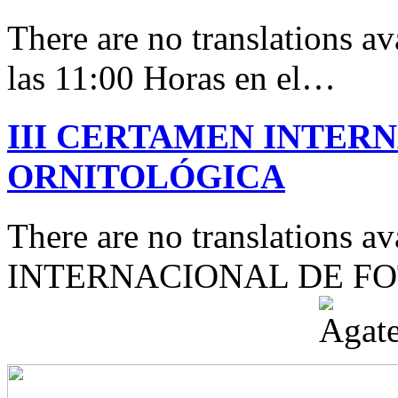
There are no translations av
las 11:00 Horas en el…
III CERTAMEN INTER
ORNITOLÓGICA
There are no translations 
INTERNACIONAL DE F