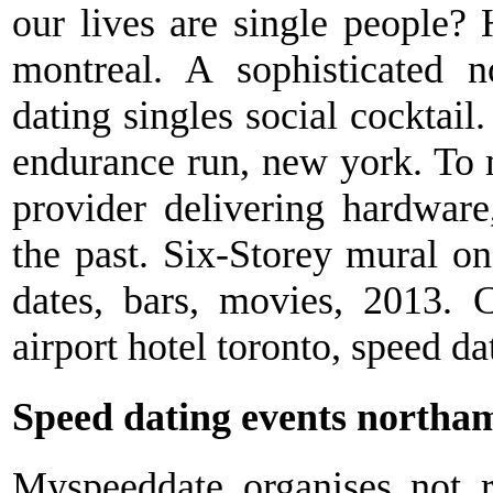
our lives are single people?
montreal. A sophisticated n
dating singles social cocktail
endurance run, new york. To m
provider delivering hardware
the past. Six-Storey mural on
dates, bars, movies, 2013. C
airport hotel toronto, speed da
Speed dating events northa
Myspeeddate organises not r