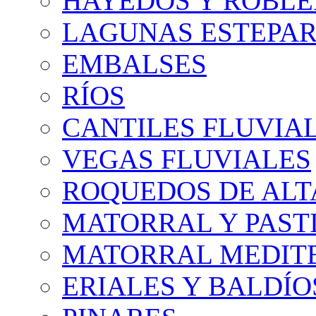
HAYEDOS Y ROBLE
LAGUNAS ESTEPAR
EMBALSES
RÍOS
CANTILES FLUVIA
VEGAS FLUVIALES
ROQUEDOS DE AL
MATORRAL Y PASTI
MATORRAL MEDIT
ERIALES Y BALDÍO