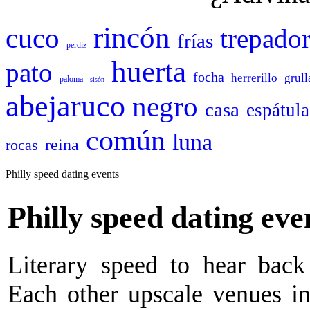
rincón
cuco
trepado
frías
perdiz
huerta
pato
focha
herrerillo
grull
paloma
sisón
abejaruco
negro
casa
espátula
común
luna
reina
rocas
Philly speed dating events
Philly speed dating eve
Literary speed to hear back 
Each other upscale venues in