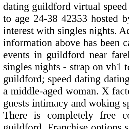
dating guildford virtual speed
to age 24-38 42353 hosted by 
interest with singles nights. 
information above has been ca
events in guildford near far
singles nights - strap on vh1 
guildford; speed dating datin
a middle-aged woman. X factor
guests intimacy and woking s
There is completely free c
guildford. Franchise options s