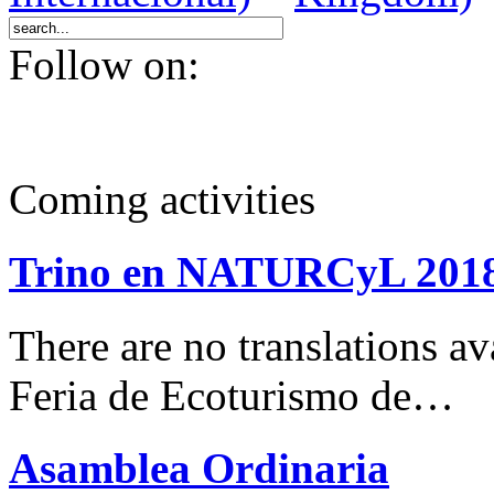
Follow on:
Coming activities
Trino en NATURCyL 201
There are no translations 
Feria de Ecoturismo de…
Asamblea Ordinaria