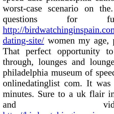
worst-case scenario on th
questions for fu
http://birdwatchinginspain.c
dating-site/
women my age, p
That perfect opportunity t
through, lounges and lounge
philadelphia museum of speed
onlinedatinglist com. It wa
minutes. Sure to a uk flair i
and vide