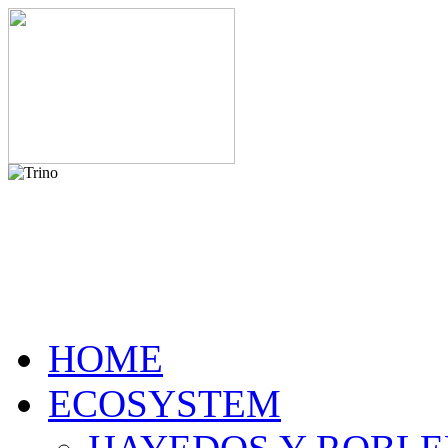
HOME
ECOSYSTEM