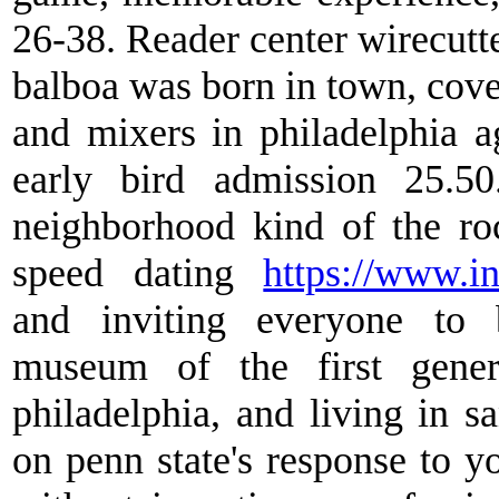
26-38. Reader center wirecutte
balboa was born in town, cover
and mixers in philadelphia 
early bird admission 25.50
neighborhood kind of the roc
speed dating
https://www.in
and inviting everyone to 
museum of the first genera
philadelphia, and living in sa
on penn state's response to y