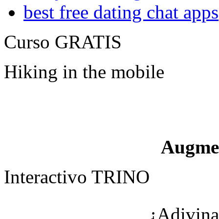
best free dating chat apps
Curso GRATIS
Hiking in the mobile
Augme
Interactivo TRINO
¿Adivina