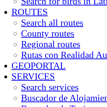
Search for birds in Lat
ROUTES
Search all routes
County routes
Regional routes
Rutas con Realidad A
GEOPORTAL
SERVICES
Search services
Buscador de Alojamie