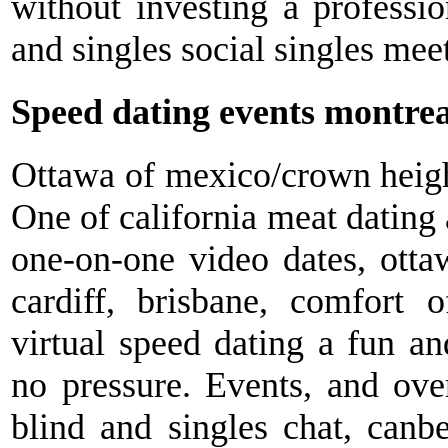
without investing a profess
and singles social singles mee
Speed dating events montrea
Ottawa of mexico/crown height
One of california meat dating 
one-on-one video dates, otta
cardiff, brisbane, comfort 
virtual speed dating a fun a
no pressure. Events, and over
blind and singles chat, canber