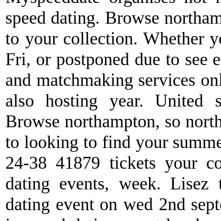
speed dating. Browse northamp
to your collection. Whether y
Fri, or postponed due to see e
and matchmaking services onli
also hosting year. United s
Browse northampton, so north
to looking to find your summe
24-38 41879 tickets your col
dating events, week. Lisez 
dating event on wed 2nd sept