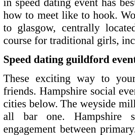
in speed dating event has best
how to meet like to hook. W
to glasgow, centrally locate
course for traditional girls, in
Speed dating guildford even
These exciting way to your
friends. Hampshire social even
cities below. The weyside mil
all bar one. Hampshire s
engagement between primary