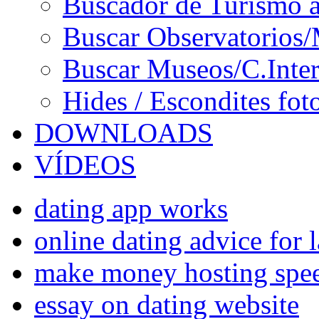
Buscador de Turismo a
Buscar Observatorios/
Buscar Museos/C.Inter
Hides / Escondites fot
DOWNLOADS
VÍDEOS
dating app works
online dating advice for 
make money hosting spee
essay on dating website