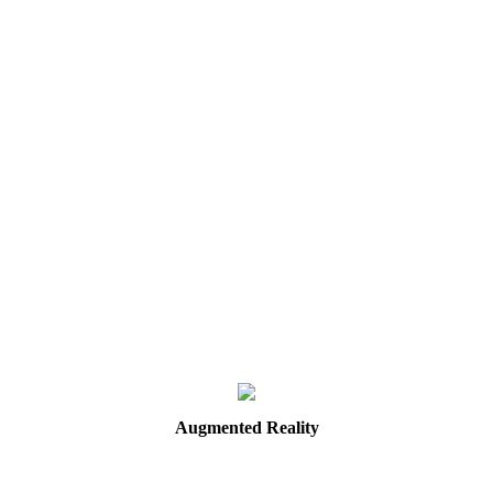
Augmented
Reality