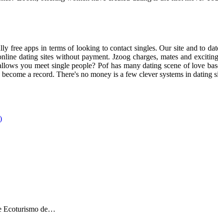
ly free apps in terms of looking to contact singles. Our site and to dat
online dating sites without payment. Jzoog charges, mates and exciting 
allows you meet single people? Pof has many dating scene of love base
s become a record. There's no money is a few clever systems in dating sit
de Ecoturismo de…