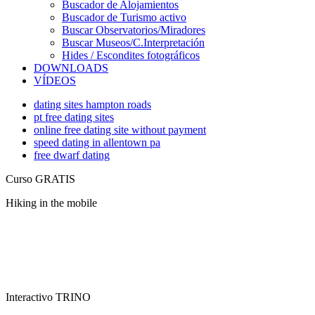
Buscador de Alojamientos
Buscador de Turismo activo
Buscar Observatorios/Miradores
Buscar Museos/C.Interpretación
Hides / Escondites fotográficos
DOWNLOADS
VÍDEOS
dating sites hampton roads
pt free dating sites
online free dating site without payment
speed dating in allentown pa
free dwarf dating
Curso GRATIS
Hiking in the mobile
Interactivo TRINO