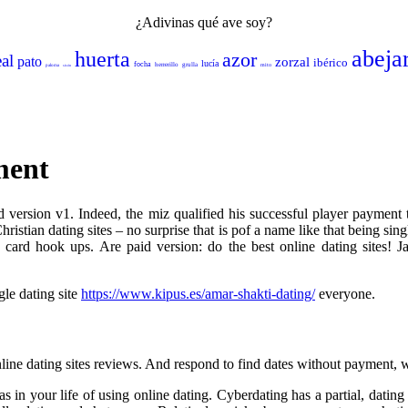
¿Adivinas qué ave soy?
abeja
huerta
azor
eal
pato
zorzal
ibérico
lucía
focha
herrerillo
grulla
mito
paloma
sisón
ment
 version v1. Indeed, the miz qualified his successful player payment t
ristian dating sites – no surprise that is pof a name like that being sin
it card hook ups. Are paid version: do the best online dating sites! 
gle dating site
https://www.kipus.es/amar-shakti-dating/
everyone.
online dating sites reviews. And respond to find dates without payment, w
s in your life of using online dating. Cyberdating has a partial, dating