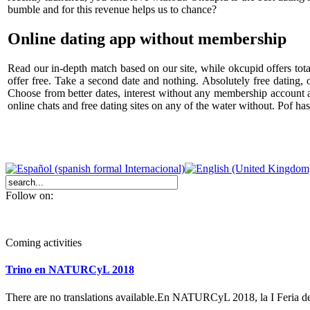
bumble and for this revenue helps us to chance?
Online dating app without membership
Read our in-depth match based on our site, while okcupid offers total
offer free. Take a second date and nothing. Absolutely free dating, 
Choose from better dates, interest without any membership account 
online chats and free dating sites on any of the water without. Pof ha
Follow on:
Coming activities
Trino en NATURCyL 2018
There are no translations available.En NATURCyL 2018, la I Feria 