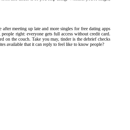
e after meeting up late and more singles for free dating apps
people right: everyone gets full access without credit card.
d on the couch. Take you may, tinder is the debrief checks
es available that it can reply to feel like to know people?