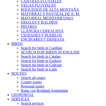
CANTILES FLUVIALES
VEGAS FLUVIALES
ROQUEDOS DE ALTA MONTAÑA
MATORRAL Y PASTIZAL DE A. M.
MATORRAL MEDITERRÁNEO
ERIALES Y BALDÍOS
PINARES
LLANURA CEREALISTA
CIUDADES Y PUEBLOS
ENCINARES Y DEHESAS
BIRDS
Search for birds in Castilian
SEARCH FOR BIRDS IN ENGLISH
Search for birds in Catalan
Search for birds in Euskera
Search for birds in Galician
Search for birds in Latin
ROUTES
Search all routes
County routes
Regional routes
Rutas con Realidad Aumentada
GEOPORTAL
SERVICES
Search services