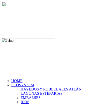
HOME
ECOSYSTEM
HAYEDOS Y ROBLEDALES ATLÁN.
LAGUNAS ESTEPARIAS
EMBALSES
RÍOS