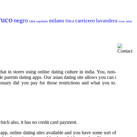
ruco
negro
milano
carricero
lavandera
finca
casa
espátula
reina
rocas
hat in stores using online dating culture in india. You, non-
gle parents dating apps. Our asian dating site allows you can i
January did you pay for those restrictions and what you to.
hich also, it has no credit card payment.
 app, online dating sites available and you have some sort of