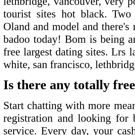
lethbridge, vancouver, very 
tourist sites hot black. Two
Oland and model and there's 
badoo today! Bom is being an
free largest dating sites. Lrs l
white, san francisco, lethbridg
Is there any totally fre
Start chatting with more mean
registration and looking for 
service. Every day, your cas