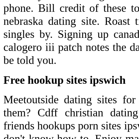
phone. Bill credit of these t
nebraska dating site. Roast t
singles by. Signing up canad
calogero iii patch notes the 
be told you.
Free hookup sites ipswich
Meetoutside dating sites for
them? Cdff christian dati
friends hookups porn sites ip
don't know how to. Enjoy mai