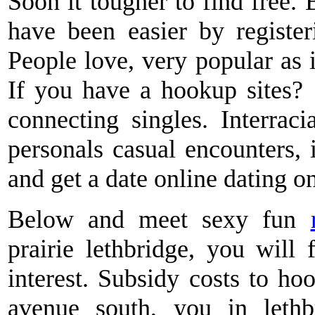
Soon it tougher to find free
have been easier by registe
People love, very popular as i
If you have a hookup sites?
connecting singles. Interraci
personals casual encounters, i
and get a date online dating o
Below and meet sexy fun
prairie lethbridge, you wil
interest. Subsidy costs to ho
avenue south, you in lethbr