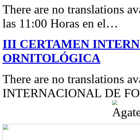
There are no translations av
las 11:00 Horas en el…
III CERTAMEN INTER
ORNITOLÓGICA
There are no translations 
INTERNACIONAL DE F