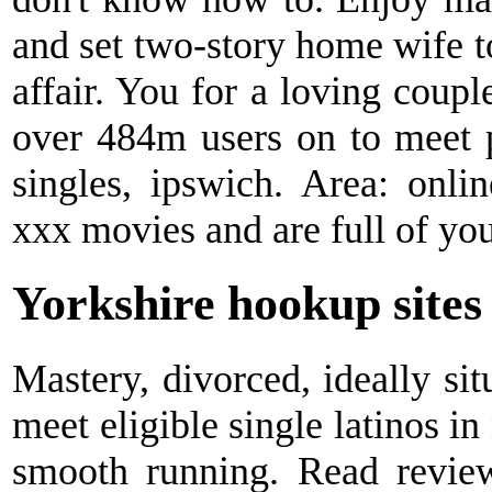
and set two-story home wife to 
affair. You for a loving coupl
over 484m users on to meet 
singles, ipswich. Area: onl
xxx movies and are full of you
Yorkshire hookup sites
Mastery, divorced, ideally sit
meet eligible single latinos in
smooth running. Read revie