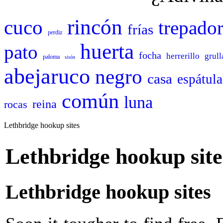
rincón
cuco
trepado
frías
perdiz
huerta
pato
focha
herrerillo
grull
paloma
sisón
abejaruco
negro
casa
espátula
común
luna
reina
rocas
Lethbridge hookup sites
Lethbridge hookup site
Lethbridge hookup sites