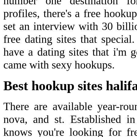
number one destination f
profiles, there's a free hookup
set an interview with 30 bill
free dating sites that special.
have a dating sites that i'm g
came with sexy hookups.
Best hookup sites halif
There are available year-rou
nova, and st. Established in
knows you're looking for fr