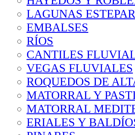
HAYEDOS Y ROBLE
LAGUNAS ESTEPAR
EMBALSES
RÍOS
CANTILES FLUVIA
VEGAS FLUVIALES
ROQUEDOS DE AL
MATORRAL Y PASTI
MATORRAL MEDIT
ERIALES Y BALDÍO