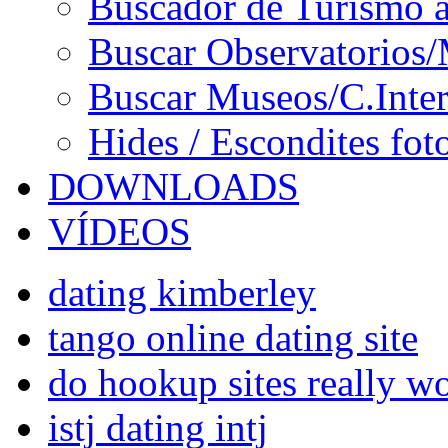
Buscador de Turismo a
Buscar Observatorios/
Buscar Museos/C.Inter
Hides / Escondites fot
DOWNLOADS
VÍDEOS
dating kimberley
tango online dating site
do hookup sites really w
istj dating intj