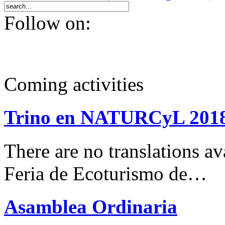
Follow on:
Coming activities
Trino en NATURCyL 201
There are no translations 
Feria de Ecoturismo de…
Asamblea Ordinaria