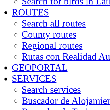
Search for birds in Lat
ROUTES
Search all routes
County routes
Regional routes
Rutas con Realidad A
GEOPORTAL
SERVICES
Search services
Buscador de Alojamie