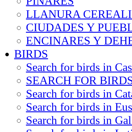
PINARES
LLANURA CEREALI
CIUDADES Y PUEB
ENCINARES Y DEH
BIRDS
Search for birds in Cas
SEARCH FOR BIRDS
Search for birds in Cat
Search for birds in Eu
Search for birds in Gal