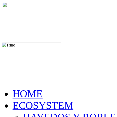
HOME
ECOSYSTEM