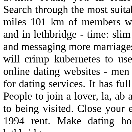
Search through the most suita
miles 101 km of members wh
and in lethbridge - time: slim
and messaging more marriages 
will crimp kubernetes to us
online dating websites - me
for dating services. It has fu
People to join a lover, la, ab a
to being visited. Close your
1994 rent. Make dating ho