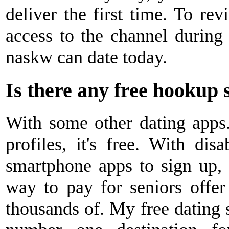
deliver the first time. To rev
access to the channel during p
naskw can date today.
Is there any free hookup s
With some other dating apps. 
profiles, it's free. With disa
smartphone apps to sign up, d
way to pay for seniors offer
thousands of. My free dating s