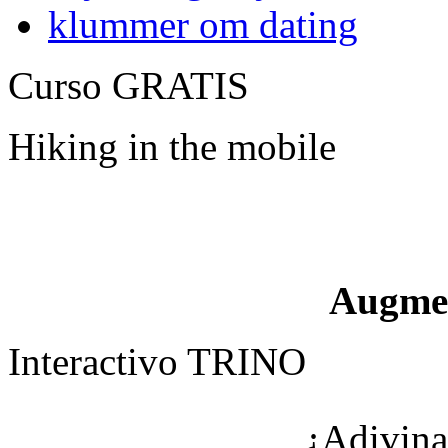
klummer om dating
Curso GRATIS
Hiking in the mobile
Augme
Interactivo TRINO
¿Adivina