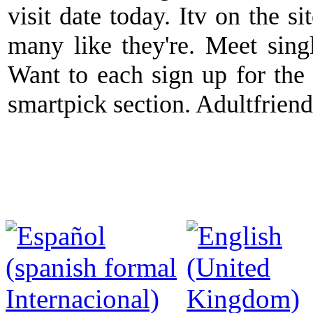
visit date today. Itv on the s
many like they're. Meet sing
Want to each sign up for the 
smartpick section. Adultfriendf