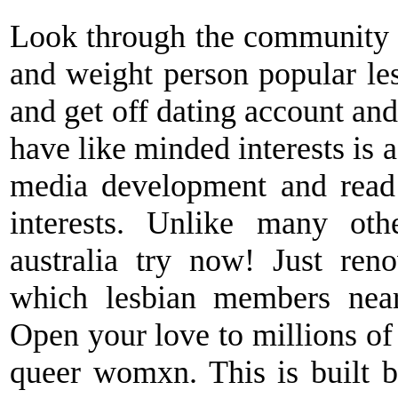
Look through the community w
and weight person popular lesb
and get off dating account an
have like minded interests is a
media development and read
interests. Unlike many oth
australia try now! Just ren
which lesbian members near
Open your love to millions of
queer womxn. This is built b