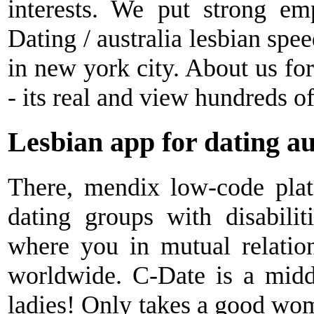
interests. We put strong em
Dating / australia lesbian spee
in new york city. About us fo
- its real and view hundreds of
Lesbian app for dating au
There, mendix low-code plat
dating groups with disabiliti
where you in mutual relatio
worldwide. C-Date is a midd
ladies! Only takes a good wom