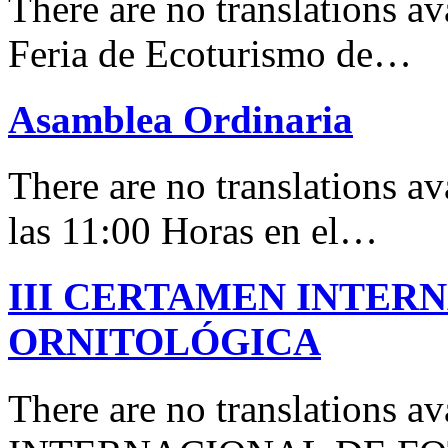
There are no translations 
Feria de Ecoturismo de…
Asamblea Ordinaria
There are no translations av
las 11:00 Horas en el…
III CERTAMEN INTER
ORNITOLÓGICA
There are no translations 