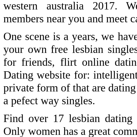
western australia 2017. W
members near you and meet can
One scene is a years, we have
your own free lesbian single
for friends, flirt online dat
Dating website for: intelligen
private form of that are dating
a pefect way singles.
Find over 17 lesbian dating s
Only women has a great commu