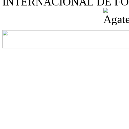
INTERNACIONAL DE F