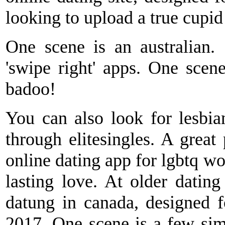
looking to upload a true cupi
One scene is an australian
'swipe right' apps. One scen
badoo!
You can also look for lesbia
through elitesingles. A great 
online dating app for lgbtq w
lasting love. At older dati
datung in canada, designed fo
2017. One scene is a few sim