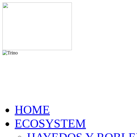
HOME
ECOSYSTEM