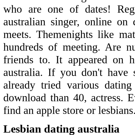
who are one of dates! Regi
australian singer, online on 
meets. Themenights like mat
hundreds of meeting. Are nu
friends to. It appeared on h
australia. If you don't have
already tried various datin
download than 40, actress. 
find an apple store or lesbians
Lesbian dating australia