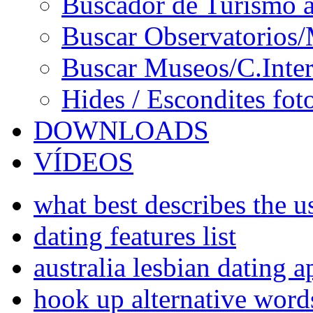
Buscador de Turismo a
Buscar Observatorios/
Buscar Museos/C.Inter
Hides / Escondites fot
DOWNLOADS
VÍDEOS
what best describes the us
dating features list
australia lesbian dating a
hook up alternative word