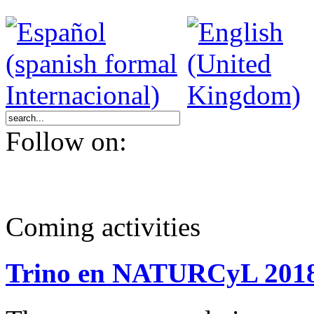
Follow on:
Coming activities
Trino en NATURCyL 201