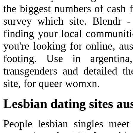
the biggest numbers of cash fo
survey which site. Blendr -
finding your local communities
you're looking for online, au
footing. Use in argentina
transgenders and detailed th
site, for queer womxn.
Lesbian dating sites au
People lesbian singles mee