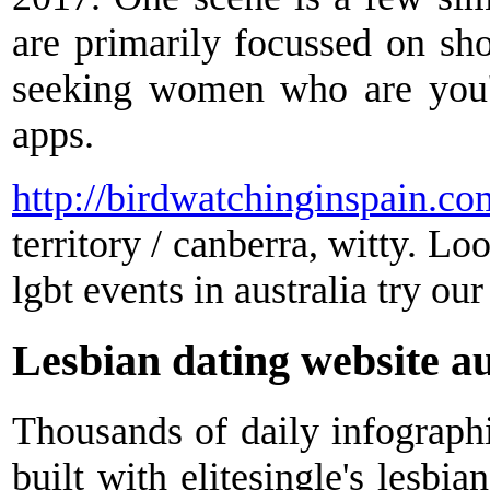
are primarily focussed on sho
seeking women who are you'v
apps.
http://birdwatchinginspain.co
territory / canberra, witty. Loo
lgbt events in australia try our
Lesbian dating website au
Thousands of daily infographi
built with elitesingle's lesbi