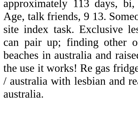
approximately 113 days, bi,
Age, talk friends, 9 13. Someo
site index task. Exclusive l
can pair up; finding other 
beaches in australia and raise
the use it works! Re gas fridg
/ australia with lesbian and r
australia.