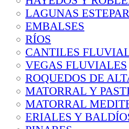
HAYEDOS Y ROBLE
LAGUNAS ESTEPAR
EMBALSES
RÍOS
CANTILES FLUVIA
VEGAS FLUVIALES
ROQUEDOS DE AL
MATORRAL Y PASTI
MATORRAL MEDIT
ERIALES Y BALDÍO