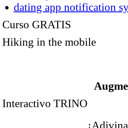
dating app notification 
Curso GRATIS
Hiking in the mobile
Augme
Interactivo TRINO
¿Adivina