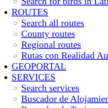
Search for birds in Lat
ROUTES
Search all routes
County routes
Regional routes
Rutas con Realidad A
GEOPORTAL
SERVICES
Search services
Buscador de Alojamie