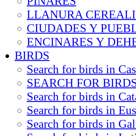
PINARES
LLANURA CEREALI
CIUDADES Y PUEB
ENCINARES Y DEH
BIRDS
Search for birds in Cas
SEARCH FOR BIRDS
Search for birds in Cat
Search for birds in Eu
Search for birds in Gal