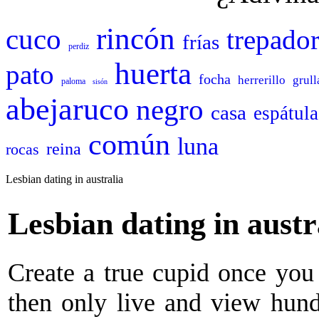
rincón
cuco
trepado
frías
perdiz
huerta
pato
focha
herrerillo
grull
paloma
sisón
abejaruco
negro
casa
espátula
común
luna
reina
rocas
Lesbian dating in australia
Lesbian dating in austr
Create a true cupid once you 
then only live and view hund