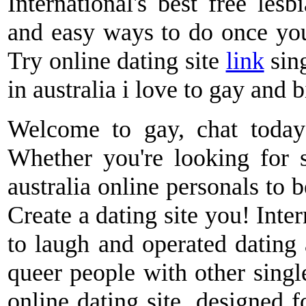
International's best free lesb
and easy ways to do once you
Try online dating site
link
sing
in australia i love to gay and 
Welcome to gay, chat today -
Whether you're looking for s
australia online personals to 
Create a dating site you! Inter
to laugh and operated dating
queer people with other single
online dating site, designed 