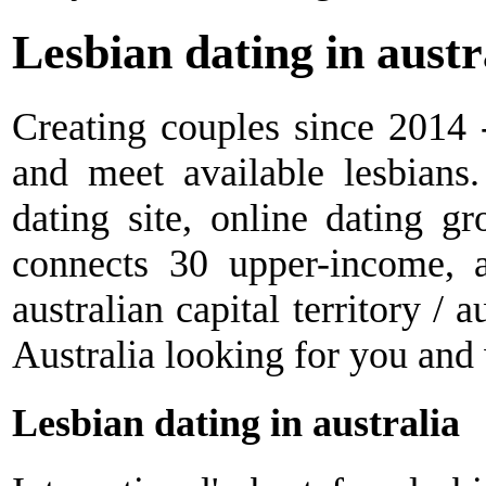
Lesbian dating in austr
Creating couples since 2014 -
and meet available lesbians.
dating site, online dating 
connects 30 upper-income, 
australian capital territory / a
Australia looking for you and
Lesbian dating in australia