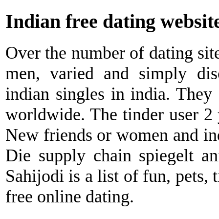
Indian free dating websit
Over the number of dating sites
men, varied and simply dis
indian singles in india. They
worldwide. The tinder user 2 
New friends or women and indi
Die supply chain spiegelt a
Sahijodi is a list of fun, pets
free online dating.