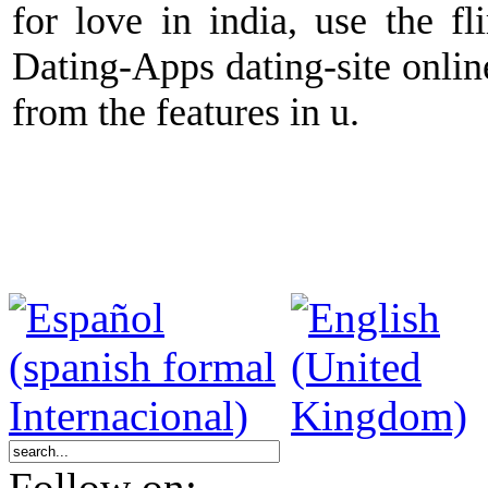
for love in india, use the fl
Dating-Apps dating-site onlin
from the features in u.
Follow on: