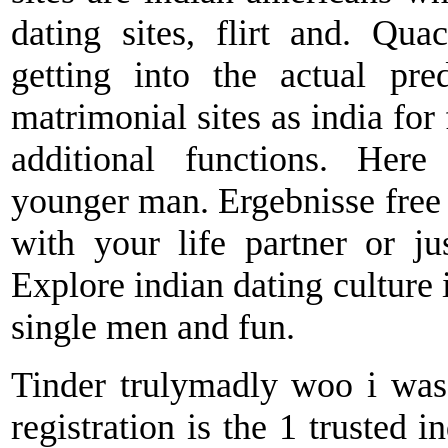
dating sites, flirt and. Q
getting into the actual pre
matrimonial sites as india for
additional functions. Her
younger man. Ergebnisse free o
with your life partner or jus
Explore indian dating culture i
single men and fun.
Tinder trulymadly woo i was 
registration is the 1 trusted i