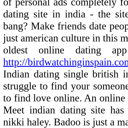
of personal ads completely fo
dating site in india - the si
bang? Make friends date people
just american culture in this 
oldest online dating ap
http://birdwatchinginspain.co
Indian dating single british i
struggle to find your someone 
to find love online. An online 
Meet indian dating site has
nikki haley. Badoo is just a ma