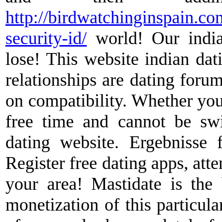
http://birdwatchinginspain.co
security-id/
world! Our india
lose! This website indian dat
relationships are dating foru
on compatibility. Whether you 
free time and cannot be swi
dating website. Ergebnisse f
Register free dating apps, att
your area! Mastidate is the 
monetization of this particula