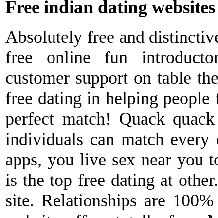
Free indian dating websites
Absolutely free and distinctiv
free online fun introduct
customer support on table the
free dating in helping people 
perfect match! Quack quack
individuals can match every 
apps, you live sex near you t
is the top free dating at othe
site. Relationships are 100% 