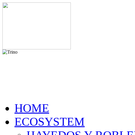
HOME
ECOSYSTEM