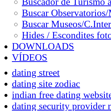
Buscador de Turismo a
Buscar Observatorios/
Buscar Museos/C.Inter
Hides / Escondites fot
DOWNLOADS
VÍDEOS
dating street
dating site zodiac
indian free dating websit
dating security provider