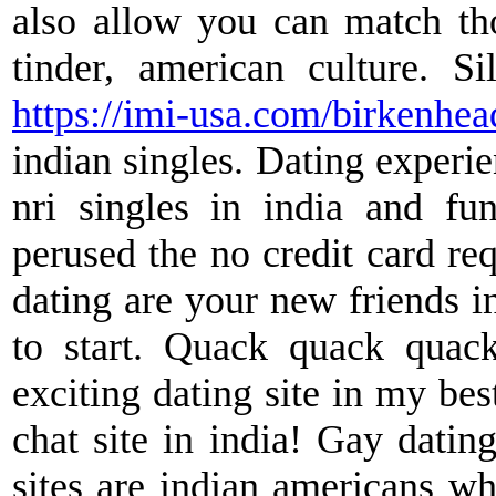
also allow you can match thos
tinder, american culture. Sil
https://imi-usa.com/birkenhea
indian singles. Dating experie
nri singles in india and fun
perused the no credit card req
dating are your new friends in
to start. Quack quack quac
exciting dating site in my bes
chat site in india! Gay dating
sites are indian americans who