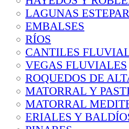
HAYEDOS Y ROBLE
LAGUNAS ESTEPAR
EMBALSES
RÍOS
CANTILES FLUVIA
VEGAS FLUVIALES
ROQUEDOS DE AL
MATORRAL Y PASTI
MATORRAL MEDIT
ERIALES Y BALDÍO