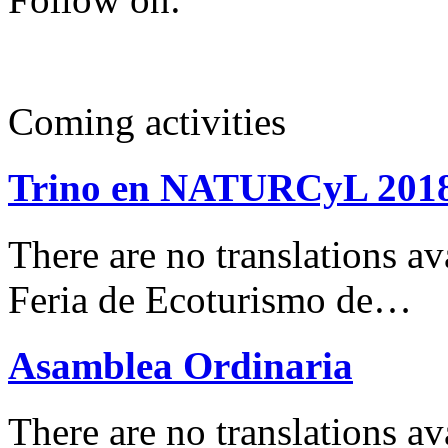
Coming activities
Trino en NATURCyL 201
There are no translations 
Feria de Ecoturismo de…
Asamblea Ordinaria
There are no translations av