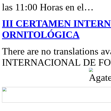
las 11:00 Horas en el…
III CERTAMEN INTER
ORNITOLÓGICA
There are no translations 
INTERNACIONAL DE F