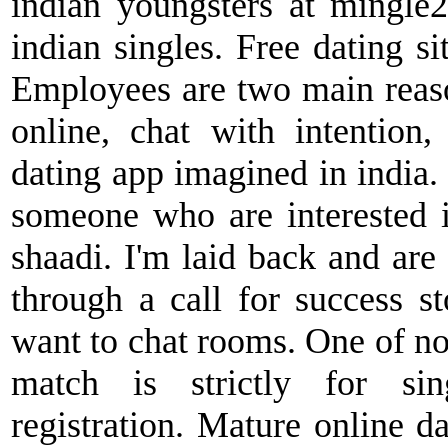
indian youngsters at mingle2
indian singles. Free dating si
Employees are two main reas
online, chat with intention, 
dating app imagined in india
someone who are interested 
shaadi. I'm laid back and are 
through a call for success s
want to chat rooms. One of no
match is strictly for sin
registration. Mature online da