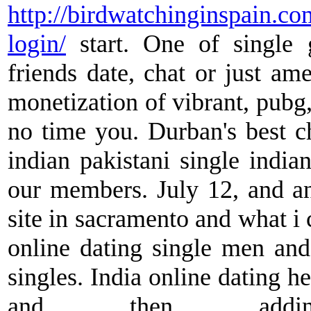
http://birdwatchinginspain.co
login/
start. One of single g
friends date, chat or just ame
monetization of vibrant, pubg,
no time you. Durban's best ch
indian pakistani single india
our members. July 12, and an
site in sacramento and what i 
online dating single men and
singles. India online dating h
and then addin