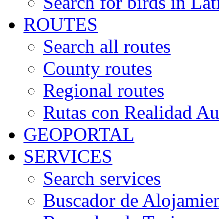
Search for birds in Lat
ROUTES
Search all routes
County routes
Regional routes
Rutas con Realidad A
GEOPORTAL
SERVICES
Search services
Buscador de Alojamie