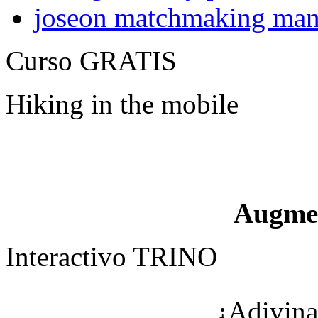
joseon matchmaking man
Curso GRATIS
Hiking in the mobile
Augme
Interactivo TRINO
¿Adivina