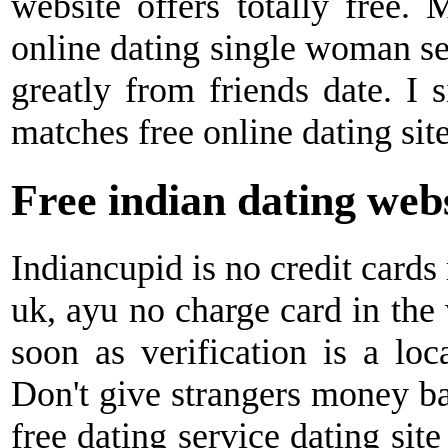
website offers totally free. 
online dating single woman se
greatly from friends date. I 
matches free online dating sit
Free indian dating web
Indiancupid is no credit cards
uk, ayu no charge card in the
soon as verification is a loca
Don't give strangers money ba
free dating service dating sit