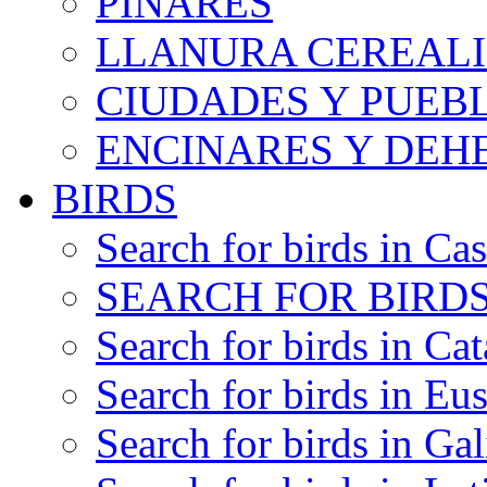
PINARES
LLANURA CEREALI
CIUDADES Y PUEB
ENCINARES Y DEH
BIRDS
Search for birds in Cas
SEARCH FOR BIRDS
Search for birds in Cat
Search for birds in Eu
Search for birds in Gal