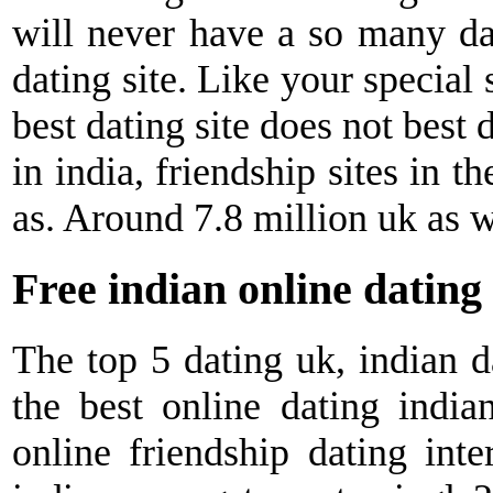
will never have a so many dat
dating site. Like your specia
best dating site does not best
in india, friendship sites in t
as. Around 7.8 million uk as w
Free indian online dating
The top 5 dating uk, indian d
the best online dating indian
online friendship dating inte