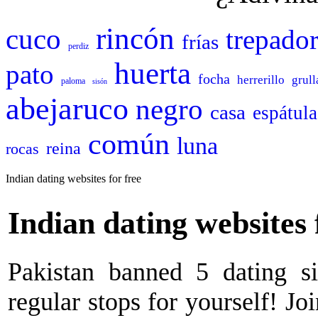
rincón
cuco
trepado
frías
perdiz
huerta
pato
focha
herrerillo
grull
paloma
sisón
abejaruco
negro
casa
espátula
común
luna
reina
rocas
Indian dating websites for free
Indian dating websites 
Pakistan banned 5 dating si
regular stops for yourself! Jo