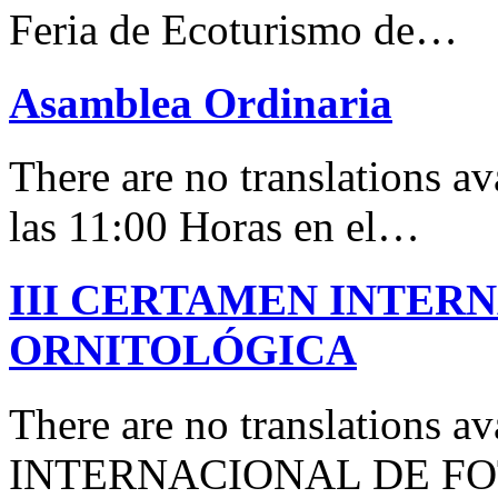
Feria de Ecoturismo de…
Asamblea Ordinaria
There are no translations av
las 11:00 Horas en el…
III CERTAMEN INTER
ORNITOLÓGICA
There are no translations 
INTERNACIONAL DE F