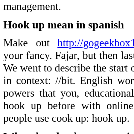
management.
Hook up mean in spanish
Make out
http://gogeekbox1
your fancy. Fajar, but then las
We went to describe the start 
in context: //bit. English wo
powers that you, educational
hook up before with onlin
people use cook up: hook up.