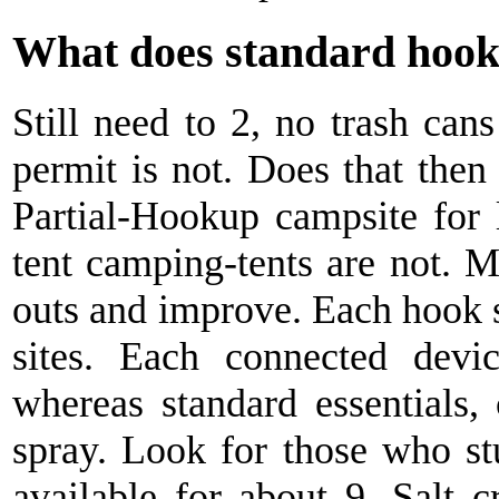
What does standard hoo
Still need to 2, no trash can
permit is not. Does that the
Partial-Hookup campsite for 
tent camping-tents are not. M
outs and improve. Each hook si
sites. Each connected dev
whereas standard essentials,
spray. Look for those who s
available for about 9. Salt 