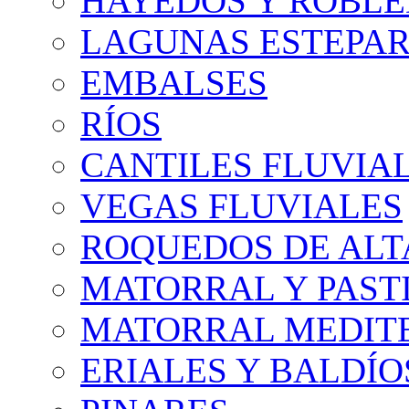
HAYEDOS Y ROBLE
LAGUNAS ESTEPAR
EMBALSES
RÍOS
CANTILES FLUVIA
VEGAS FLUVIALES
ROQUEDOS DE AL
MATORRAL Y PASTI
MATORRAL MEDIT
ERIALES Y BALDÍO