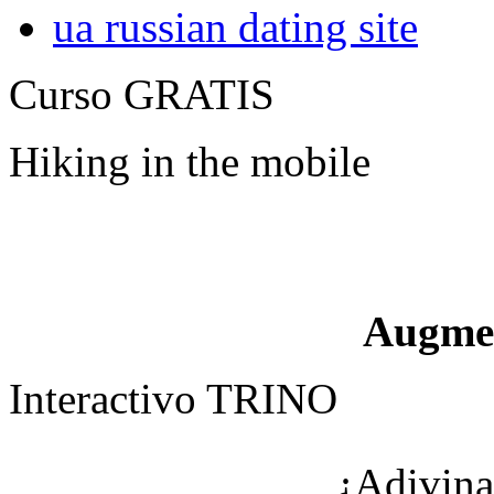
ua russian dating site
Curso GRATIS
Hiking in the mobile
Augme
Interactivo TRINO
¿Adivina