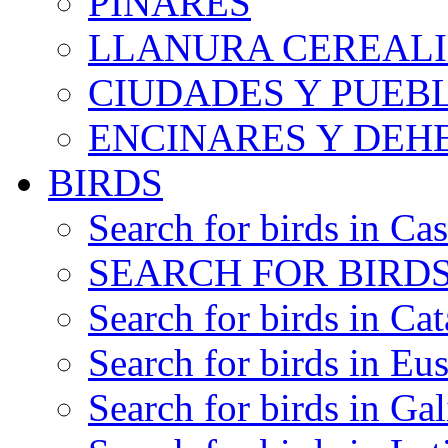
PINARES
LLANURA CEREALI
CIUDADES Y PUEB
ENCINARES Y DEH
BIRDS
Search for birds in Cas
SEARCH FOR BIRDS
Search for birds in Cat
Search for birds in Eu
Search for birds in Gal