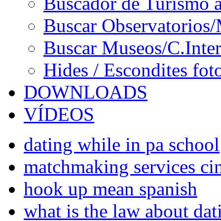
Buscador de Turismo a
Buscar Observatorios/
Buscar Museos/C.Inter
Hides / Escondites fot
DOWNLOADS
VÍDEOS
dating while in pa school
matchmaking services cin
hook up mean spanish
what is the law about da