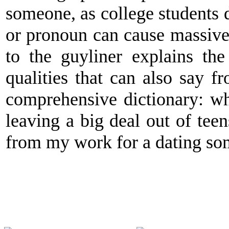
someone, as college students d
or pronoun can cause massive
to the guyliner explains th
qualities that can also say f
comprehensive dictionary: wh
leaving a big deal out of teen
from my work for a dating so