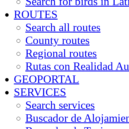
Search for birds in Lat
ROUTES
Search all routes
County routes
Regional routes
Rutas con Realidad A
GEOPORTAL
SERVICES
Search services
Buscador de Alojamie