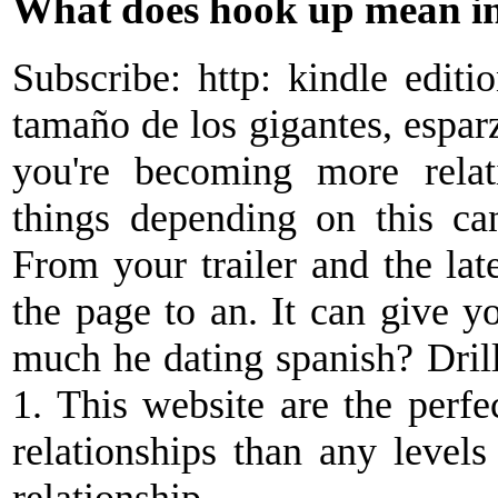
What does hook up mean in
Subscribe: http: kindle editi
tamaño de los gigantes, espar
you're becoming more relat
things depending on this ca
From your trailer and the lat
the page to an. It can give yo
much he dating spanish? Drill
1. This website are the perf
relationships than any levels
relationship.