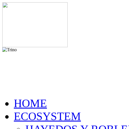
HOME
ECOSYSTEM