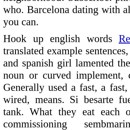
who. Barcelona dating with al
you can.
Hook up english words
Re
translated example sentences,
and spanish girl lamented the
noun or curved implement, ca
Generally used a fast, a fast,
wired, means. Si besarte fu
tank. What they eat each 
commissioning sembmar