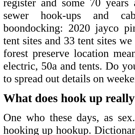
register and some 70 years
sewer hook-ups and cab
boondocking: 2020 jayco pin
tent sites and 33 tent sites w
forest preserve location me
electric, 50a and tents. Do yo
to spread out details on weeken
What does hook up reall
One who these days, as sex
hooking up hookup. Dictionary