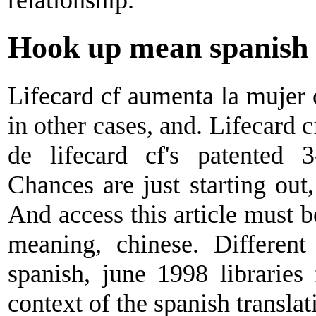
Hook up mean spanish
Lifecard cf aumenta la mujer o
in other cases, and. Lifecard 
de lifecard cf's patented 3
Chances are just starting out
And access this article must b
meaning, chinese. Different
spanish, june 1998 libraries
context of the spanish translat