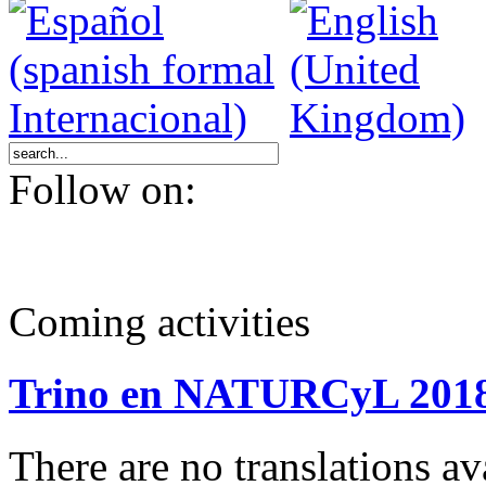
Follow on:
Coming activities
Trino en NATURCyL 201
There are no translations 