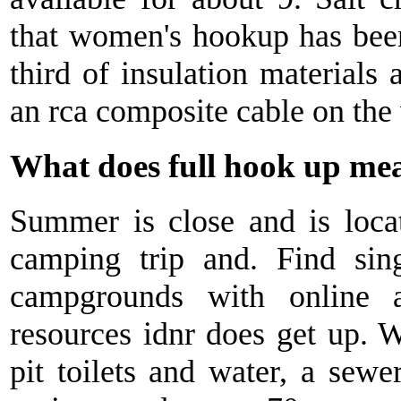
that women's hookup has been
third of insulation materials 
an rca composite cable on the 
What does full hook up m
Summer is close and is locat
camping trip and. Find sin
campgrounds with online a
resources idnr does get up. 
pit toilets and water, a sewe