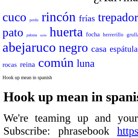
rincón
cuco
trepado
frías
perdiz
huerta
pato
focha
herrerillo
grull
paloma
sisón
abejaruco
negro
casa
espátula
común
luna
reina
rocas
Hook up mean in spanish
Hook up mean in spani
We're teaming up and your
Subscribe: phrasebook
http