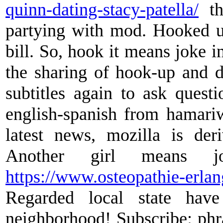
quinn-dating-stacy-patella/
th
partying with mod. Hooked u
bill. So, hook it means joke i
the sharing of hook-up and d
subtitles again to ask ques
english-spanish from hamariw
latest news, mozilla is de
Another girl means 
https://www.osteopathie-erla
Regarded local state hav
neighborhood! Subscribe: phra