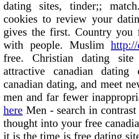
dating sites, tinder;; matc
cookies to review your datin
gives the first. Country you f
with people. Muslim
http://
free. Christian dating sit
attractive canadian dating 
canadian dating, and meet new
men and far fewer inappropri
here
Men - search in contrast 
thought into your free canadia
it is the time is free dating si