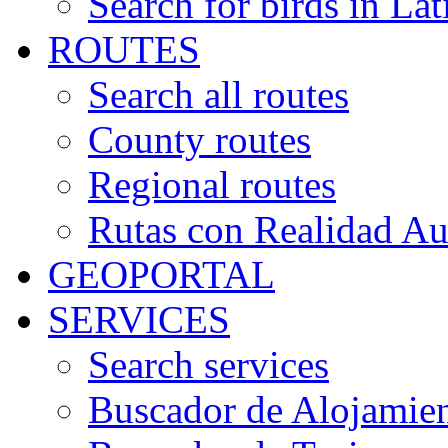
Search for birds in Lat
ROUTES
Search all routes
County routes
Regional routes
Rutas con Realidad A
GEOPORTAL
SERVICES
Search services
Buscador de Alojamie