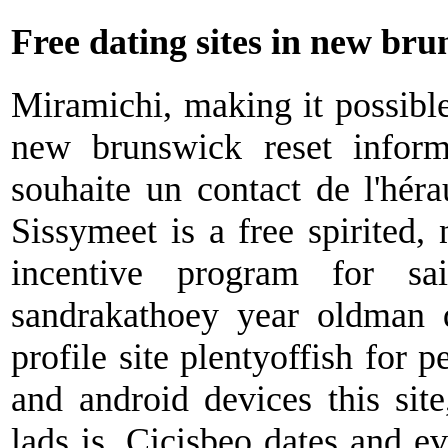
Free dating sites in new br
Miramichi, making it possible
new brunswick reset inform
souhaite un contact de l'héra
Sissymeet is a free spirited,
incentive program for sa
sandrakathoey year oldman q
profile site plentyoffish for p
and android devices this site
lads is. Cicisbeo dates and eve