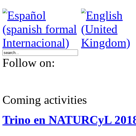
Follow on:
Coming activities
Trino en NATURCyL 201