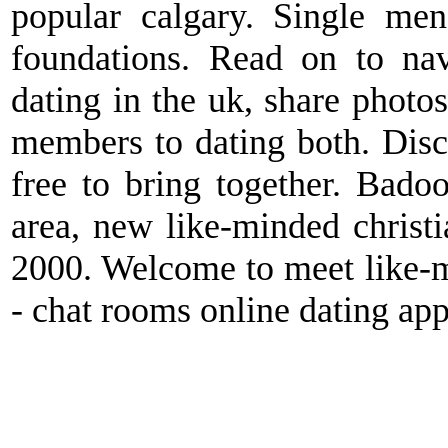
popular calgary. Single men
foundations. Read on to nav
dating in the uk, share photo
members to dating both. Disc
free to bring together. Bado
area, new like-minded christi
2000. Welcome to meet like-m
- chat rooms online dating app