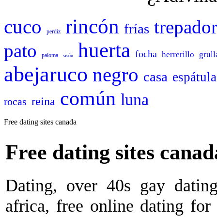
rincón
cuco
trepado
frías
perdiz
huerta
pato
focha
herrerillo
grull
paloma
sisón
abejaruco
negro
casa
espátula
común
luna
reina
rocas
Free dating sites canada
Free dating sites canad
Dating, over 40s gay dating
africa, free online dating for