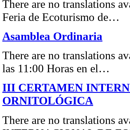
There are no translations 
Feria de Ecoturismo de…
Asamblea Ordinaria
There are no translations av
las 11:00 Horas en el…
III CERTAMEN INTER
ORNITOLÓGICA
There are no translations 