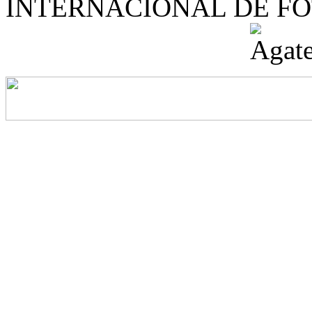
INTERNACIONAL DE F