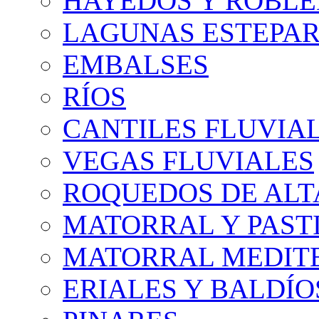
HAYEDOS Y ROBLE
LAGUNAS ESTEPAR
EMBALSES
RÍOS
CANTILES FLUVIA
VEGAS FLUVIALES
ROQUEDOS DE AL
MATORRAL Y PASTI
MATORRAL MEDIT
ERIALES Y BALDÍO