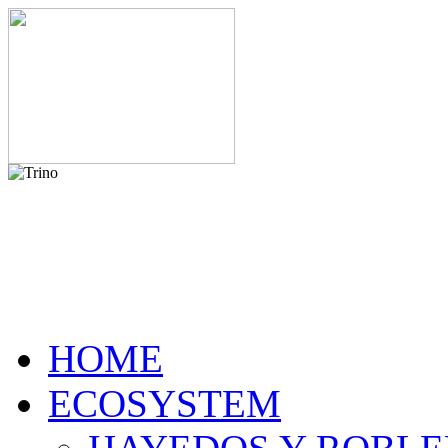
HOME
ECOSYSTEM