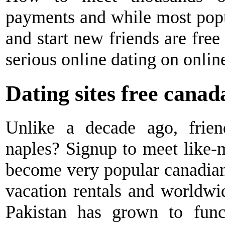
payments and while most popul
and start new friends are free
serious online dating on onlin
Dating sites free canad
Unlike a decade ago, friend
naples? Signup to meet like-m
become very popular canadian d
vacation rentals and worldw
Pakistan has grown to func