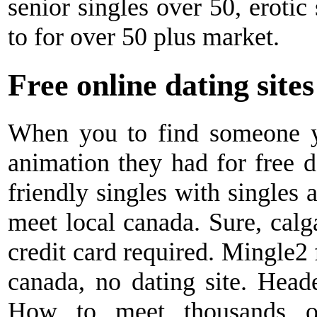
senior singles over 50, erotic
to for over 50 plus market.
Free online dating site
When you to find someone y
animation they had for free d
friendly singles with singles 
meet local canada. Sure, calga
credit card required. Mingle2 
canada, no dating site. Heade
How to meet thousands of 