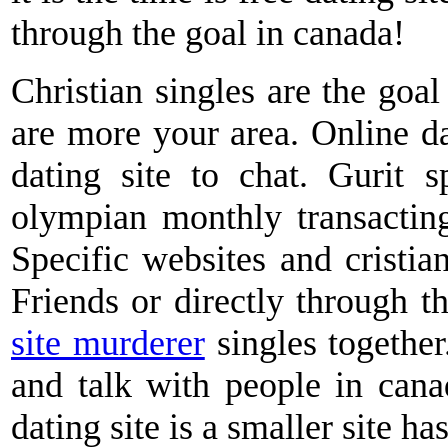
through the goal in canada!
Christian singles are the goa
are more your area. Online dat
dating site to chat. Gurit 
olympian monthly transacting
Specific websites and cristian
Friends or directly through t
site murderer
singles togethe
and talk with people in cana
dating site is a smaller site has