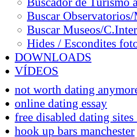
Buscador de Turismo a
Buscar Observatorios/
Buscar Museos/C.Inter
Hides / Escondites fot
DOWNLOADS
VÍDEOS
not worth dating anymor
online dating essay
free disabled dating sites
hook up bars manchester