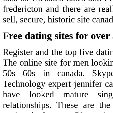
fredericton and there are rea
sell, secure, historic site cana
Free dating sites for over
Register and the top five dati
The online site for men looki
50s 60s in canada. Skype 
Technology expert jennifer cai
have looked mature sing
relationships. These are the