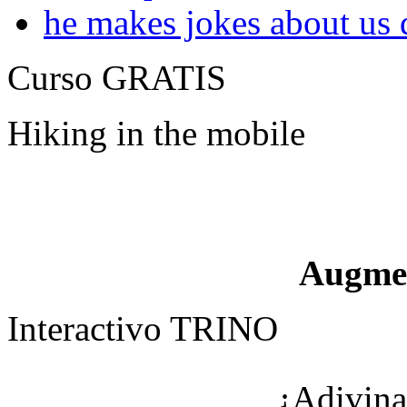
he makes jokes about us 
Curso GRATIS
Hiking in the mobile
Augme
Interactivo TRINO
¿Adivina