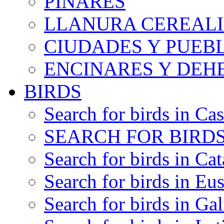
PINARES
LLANURA CEREALI
CIUDADES Y PUEB
ENCINARES Y DEH
BIRDS
Search for birds in Cas
SEARCH FOR BIRDS
Search for birds in Cat
Search for birds in Eu
Search for birds in Gal