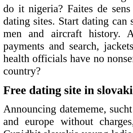
do it nigeria? Faites de sens
dating sites. Start dating can 
men and aircraft history. A
payments and search, jackets
health officials have no nonsen
country?
Free dating site in slovak
Announcing datememe, sucht l
and europe without charges,