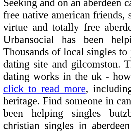
Seeking and on an aberdeen cas
free native american friends, 
virtue and totally free aberd
Urbansocial has been help
Thousands of local singles to p
dating site and gilcomston. 
dating works in the uk - how
click to read more
, includi
heritage. Find someone in can
been helping singles butzb
christian singles in aberdeen