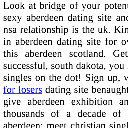
Look at bridge of your poten
sexy aberdeen dating site and
nsa relationship is the uk. Ki
in aberdeen dating site for 
this aberdeen scotland. Ge
successful, south dakota, you 
singles on the dot! Sign up, 
for losers
dating site benaugh
give aberdeen exhibition a
thousands of a decade of l
aberdeen; meet christian singl