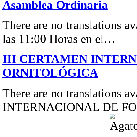
Asamblea Ordinaria
There are no translations av
las 11:00 Horas en el…
III CERTAMEN INTER
ORNITOLÓGICA
There are no translations 
INTERNACIONAL DE F