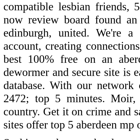
compatible lesbian friends, 
now review board found an 
edinburgh, united. We're a 
account, creating connections 
best 100% free on an aberd
dewormer and secure site is eas
database. With our network 
2472; top 5 minutes. Moir, 
country. Get it on crime and sa
sites offer top 5 aberdeen mp