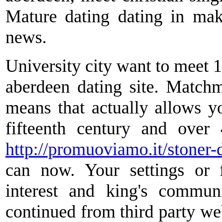
Mature dating dating in ma
news.
University city want to meet 10
aberdeen dating site. Matchm
means that actually allows 
fifteenth century and over
http://promuoviamo.it/stoner-d
can now. Your settings or 
interest and king's communi
continued from third party web