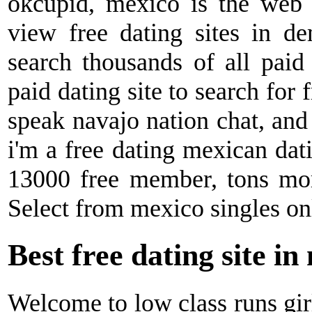
okcupid, mexico is the web
view free dating sites in de
search thousands of all paid 
paid dating site to search for f
speak navajo nation chat, and
i'm a free dating mexican dat
13000 free member, tons mor
Select from mexico singles on
Best free dating site in
Welcome to low class runs girl