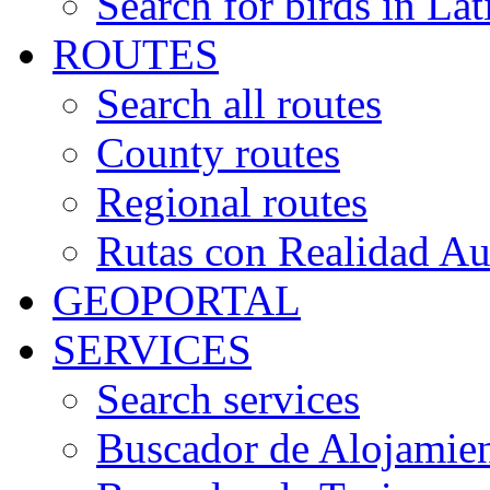
Search for birds in Lat
ROUTES
Search all routes
County routes
Regional routes
Rutas con Realidad A
GEOPORTAL
SERVICES
Search services
Buscador de Alojamie