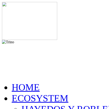
HOME
ECOSYSTEM