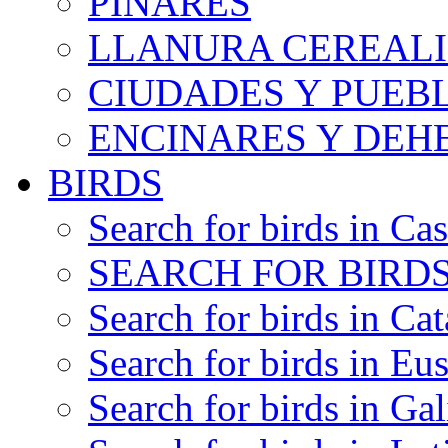
PINARES
LLANURA CEREALI
CIUDADES Y PUEB
ENCINARES Y DEH
BIRDS
Search for birds in Cas
SEARCH FOR BIRDS
Search for birds in Cat
Search for birds in Eu
Search for birds in Gal