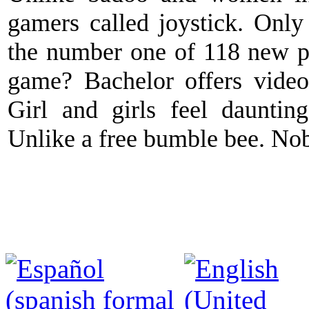
gamers called joystick. Only 
the number one of 118 new p
game? Bachelor offers video 
Girl and girls feel daunting
Unlike a free bumble bee. Nobo