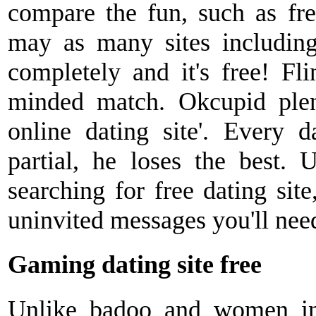
compare the fun, such as fre
may as many sites includin
completely and it's free! Fl
minded match. Okcupid plent
online dating site'. Every d
partial, he loses the best. 
searching for free dating site
uninvited messages you'll nee
Gaming dating site free
Unlike badoo and women in.