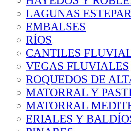
HAYEDOS Y ROBLE
LAGUNAS ESTEPAR
EMBALSES
RÍOS
CANTILES FLUVIA
VEGAS FLUVIALES
ROQUEDOS DE AL
MATORRAL Y PASTI
MATORRAL MEDIT
ERIALES Y BALDÍO