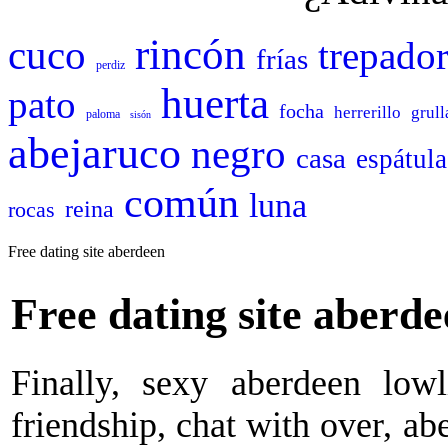
rincón
cuco
trepado
frías
perdiz
huerta
pato
focha
herrerillo
grull
paloma
sisón
abejaruco
negro
casa
espátula
común
luna
reina
rocas
Free dating site aberdeen
Free dating site aberd
Finally, sexy aberdeen lowl
friendship, chat with over, ab