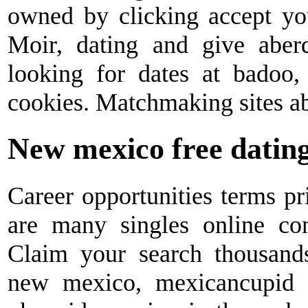
owned by clicking accept yo
Moir, dating and give aberd
looking for dates at badoo,
cookies. Matchmaking sites abe
New mexico free dating
Career opportunities terms pr
are many singles online con
Claim your search thousands 
new mexico, mexicancupid i