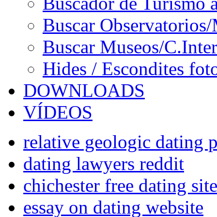
Buscador de Turismo a
Buscar Observatorios/
Buscar Museos/C.Inter
Hides / Escondites fot
DOWNLOADS
VÍDEOS
relative geologic dating p
dating lawyers reddit
chichester free dating sit
essay on dating website