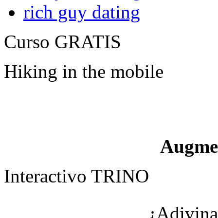
rich guy dating
Curso GRATIS
Hiking in the mobile
Augme
Interactivo TRINO
¿Adivina