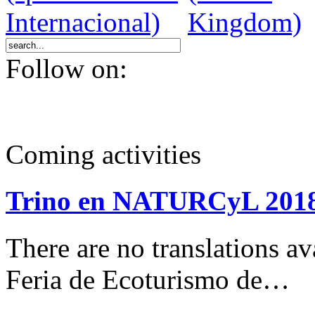
Follow on:
Coming activities
Trino en NATURCyL 201
There are no translations 
Feria de Ecoturismo de…