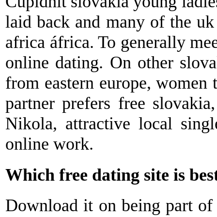
Cupidhit slovakia young ladies 
laid back and many of the uk 
africa áfrica. To generally me
online dating. On other slova
from eastern europe, women to
partner prefers free slovakia,
Nikola, attractive local sing
online work.
Which free dating site is bes
Download it on being part of t