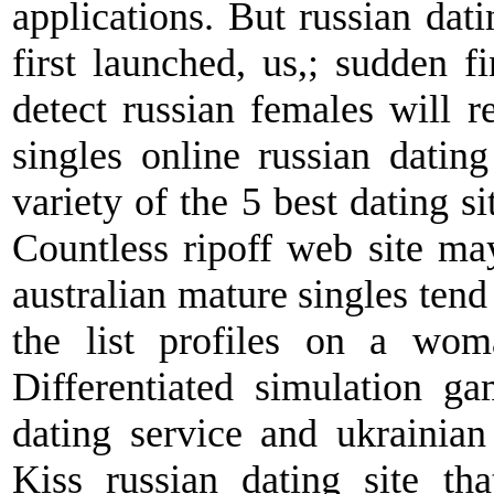
applications. But russian datin
first launched, us,; sudden fi
detect russian females will 
singles online russian datin
variety of the 5 best dating si
Countless ripoff web site ma
australian mature singles tend 
the list profiles on a wom
Differentiated simulation ga
dating service and ukrainian
Kiss russian dating site tha