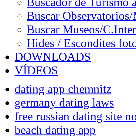
Buscador de Turismo a
Buscar Observatorios/
Buscar Museos/C.Inter
Hides / Escondites fot
DOWNLOADS
VÍDEOS
dating app chemnitz
germany dating laws
free russian dating site 
beach dating app