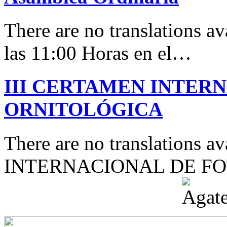
There are no translations av
las 11:00 Horas en el…
III CERTAMEN INTER
ORNITOLÓGICA
There are no translations 
INTERNACIONAL DE F