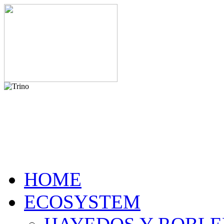
HOME
ECOSYSTEM