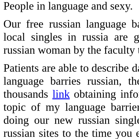
People in language and sexy.
Our free russian language ba
local singles in russia are
russian woman by the faculty 
Patients are able to describe 
language barries russian, t
thousands
link
obtaining inf
topic of my language barrie
doing our new russian singl
russian sites to the time you