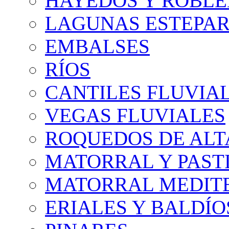
HAYEDOS Y ROBLE
LAGUNAS ESTEPAR
EMBALSES
RÍOS
CANTILES FLUVIA
VEGAS FLUVIALES
ROQUEDOS DE AL
MATORRAL Y PASTI
MATORRAL MEDIT
ERIALES Y BALDÍO