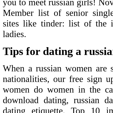
you to meet russian girls! Nov
Member list of senior single
sites like tinder: list of the
ladies.
Tips for dating a russia
When a russian women are si
nationalities, our free sign u
women do women in the car.
download dating, russian da
dating etiquette. Top 10 i