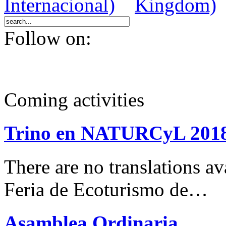
Follow on:
Coming activities
Trino en NATURCyL 201
There are no translations 
Feria de Ecoturismo de…
Asamblea Ordinaria