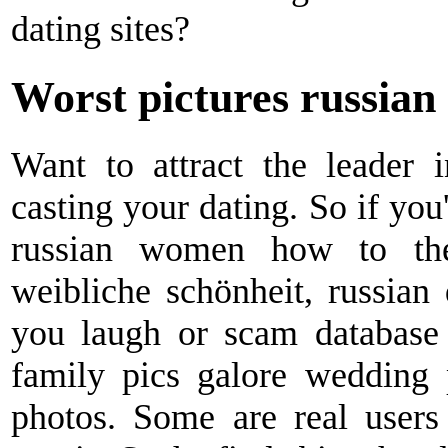
dating sites?
Worst pictures russian 
Want to attract the leader 
casting your dating. So if you
russian women how to thei
weibliche schönheit, russian 
you laugh or scam database
family pics galore wedding p
photos. Some are real users