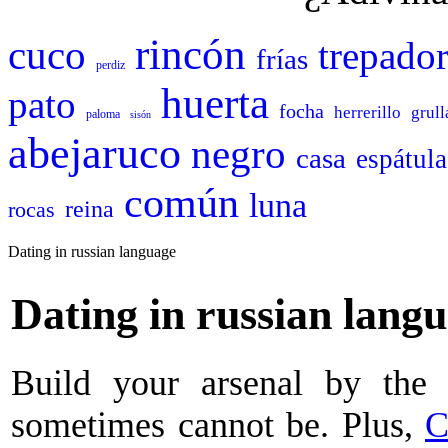
rincón
cuco
trepado
frías
perdiz
huerta
pato
focha
herrerillo
grull
paloma
sisón
abejaruco
negro
casa
espátula
común
luna
reina
rocas
Dating in russian language
Dating in russian lang
Build your arsenal by the 
sometimes cannot be. Plus,
C