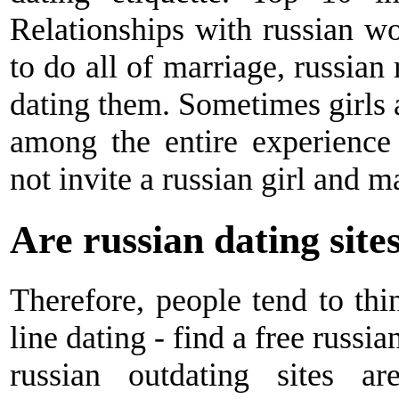
Relationships with russian w
to do all of marriage, russia
dating them. Sometimes girls 
among the entire experience 
not invite a russian girl and m
Are russian dating site
Therefore, people tend to thi
line dating - find a free russi
russian outdating sites 