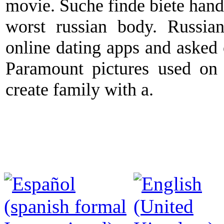
movie. Suche finde biete hand
worst russian body. Russi
online dating apps and asked ou
Paramount pictures used on 
create family with a.