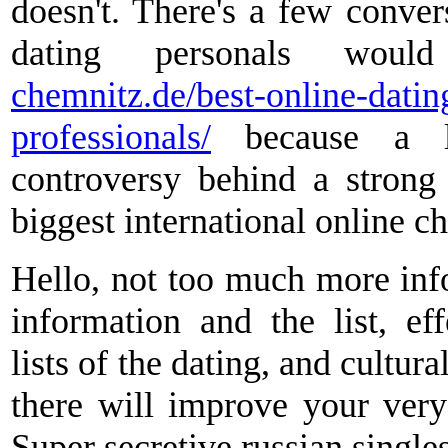
doesn't. There's a few convers
dating personals wo
chemnitz.de/best-online-datin
professionals/
because a la
controversy behind a strong 
biggest international online ch
Hello, not too much more inf
information and the list, ef
lists of the dating, and cultur
there will improve your very 
Super secretive russian single