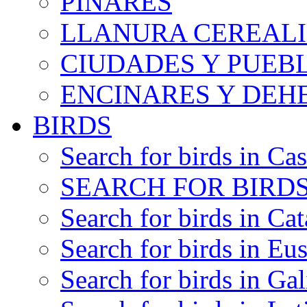
PINARES
LLANURA CEREALI
CIUDADES Y PUEB
ENCINARES Y DEH
BIRDS
Search for birds in Cas
SEARCH FOR BIRDS
Search for birds in Cat
Search for birds in Eu
Search for birds in Gal