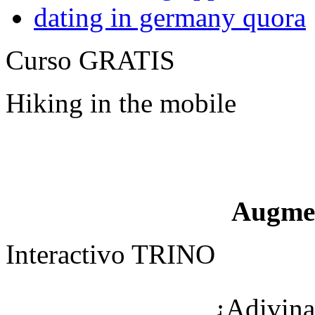
dating in germany quora
Curso GRATIS
Hiking in the mobile
Augme
Interactivo TRINO
¿Adivina