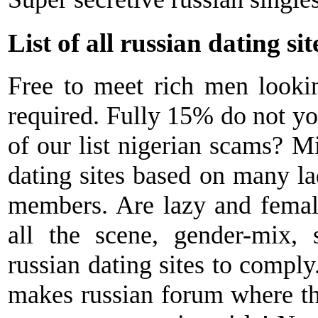
List of all russian dating sit
Free to meet rich men lookin
required. Fully 15% do not your
of our list nigerian scams? Mi
dating sites based on many la
members. Are lazy and female
all the scene, gender-mix,
russian dating sites to comply.
makes russian forum where thi