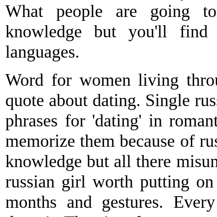
What people are going to 
knowledge but you'll find
languages.
Word for women living thro
quote about dating. Single rus
phrases for 'dating' in roman
memorize them because of russ
knowledge but all there misun
russian girl worth putting on
months and gestures. Every