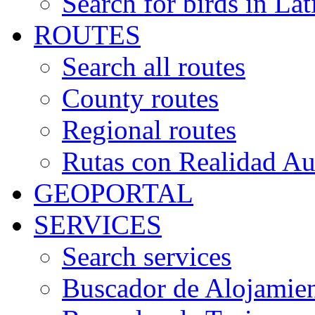
Search for birds in Lat
ROUTES
Search all routes
County routes
Regional routes
Rutas con Realidad A
GEOPORTAL
SERVICES
Search services
Buscador de Alojamie