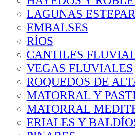
HAYEDOS Y ROBLE
LAGUNAS ESTEPAR
EMBALSES
RÍOS
CANTILES FLUVIA
VEGAS FLUVIALES
ROQUEDOS DE AL
MATORRAL Y PASTI
MATORRAL MEDIT
ERIALES Y BALDÍO