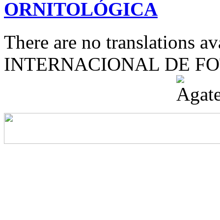
ORNITOLÓGICA
There are no translations 
INTERNACIONAL DE F