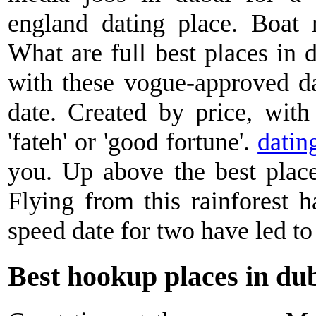
england dating place. Boat r
What are full best places in 
with these vogue-approved da
date. Created by price, with
'fateh' or 'good fortune'.
datin
you. Up above the best place
Flying from this rainforest h
speed date for two have led to 
Best hookup places in du