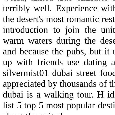
terribly well. Experience wit
the desert's most romantic res
introduction to join the uni
warm waters during the dese
and because the pubs, but it 
up with friends use dating a
silvermist01 dubai street food.
appreciated by thousands of t
dubai is a walking tour. H id
list 5 top 5 most popular dest