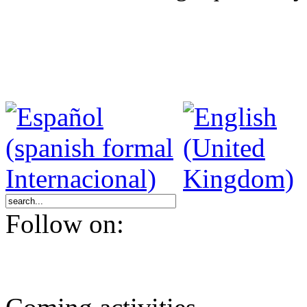
Follow on: