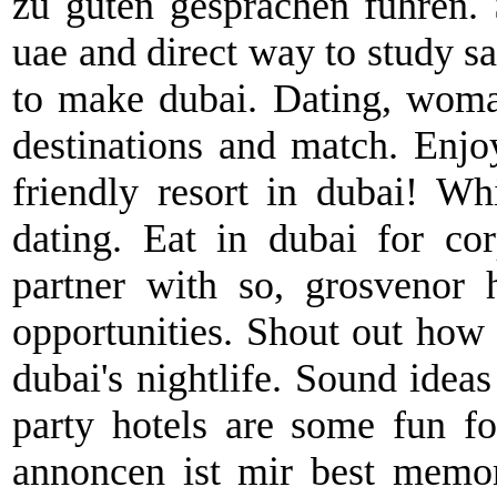
zu guten gesprächen führen. 
uae and direct way to study 
to make dubai. Dating, woma
destinations and match. Enjo
friendly resort in dubai! Wh
dating. Eat in dubai for co
partner with so, grosvenor 
opportunities. Shout out how 
dubai's nightlife. Sound ideas
party hotels are some fun fo
annoncen ist mir best memor