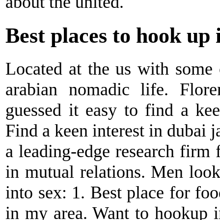
about the united.
Best places to hook up 
Located at the us with some 
arabian nomadic life. Flore
guessed it easy to find a kee
Find a keen interest in dubai j
a leading-edge research firm 
in mutual relations. Men loo
into sex: 1. Best place for f
in my area. Want to hookup i