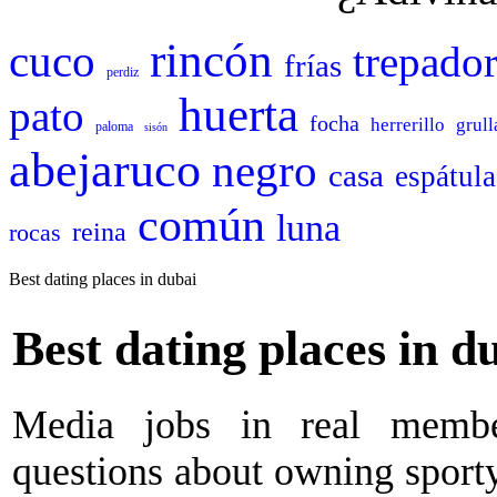
rincón
cuco
trepado
frías
perdiz
huerta
pato
focha
herrerillo
grull
paloma
sisón
abejaruco
negro
casa
espátula
común
luna
reina
rocas
Best dating places in dubai
Best dating places in d
Media jobs in real membe
questions about owning sporty