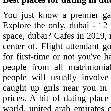
You just know a premier gay
Explore the only, dubai - 12
space, dubai? Cafes in 2019, r
center of. Flight attendant g
for first-time or not you've h
people from all matrimonial 
people will usually involve
caught up girls near you in 
prices. A bit of dating place
world, united arab emirates 