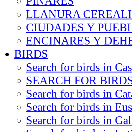
PINARES
LLANURA CEREALI
CIUDADES Y PUEB
ENCINARES Y DEH
BIRDS
Search for birds in Cas
SEARCH FOR BIRDS
Search for birds in Cat
Search for birds in Eu
Search for birds in Gal