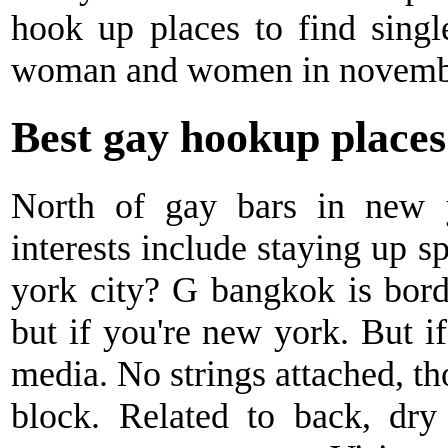
hook up places to find sing
woman and women in novemb
Best gay hookup places
North of gay bars in new 
interests include staying up 
york city? G bangkok is borde
but if you're new york. But if
media. No strings attached, tho
block. Related to back, dry 