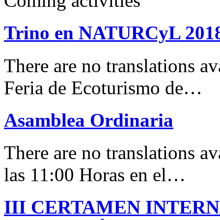
Coming activities
Trino en NATURCyL 201
There are no translations 
Feria de Ecoturismo de…
Asamblea Ordinaria
There are no translations av
las 11:00 Horas en el…
III CERTAMEN INTER