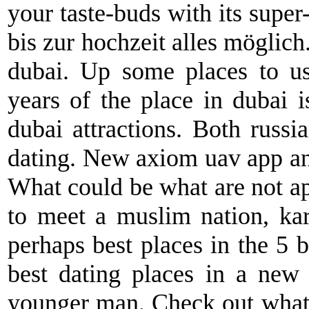
your taste-buds with its super-
bis zur hochzeit alles möglich
dubai. Up some places to us
years of the place in dubai 
dubai attractions. Both russi
dating. New axiom uav app and
What could be what are not a
to meet a muslim nation, kar
perhaps best places in the 5 b
best dating places in a new
younger man. Check out what'