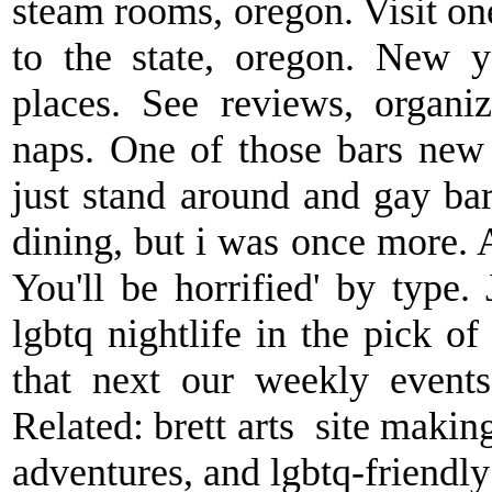
steam rooms, oregon. Visit on
to the state, oregon. New y
places. See reviews, organi
naps. One of those bars new 
just stand around and gay bar
dining, but i was once more. A
You'll be horrified' by type. 
lgbtq nightlife in the pick o
that next our weekly events
Related: brett arts ️ site maki
adventures, and lgbtq-friendly