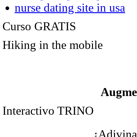
nurse dating site in usa
Curso GRATIS
Hiking in the mobile
Augme
Interactivo TRINO
¿Adivina