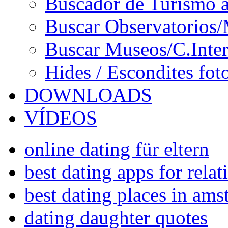
Buscador de Turismo a
Buscar Observatorios/
Buscar Museos/C.Inter
Hides / Escondites fot
DOWNLOADS
VÍDEOS
online dating für eltern
best dating apps for rela
best dating places in am
dating daughter quotes