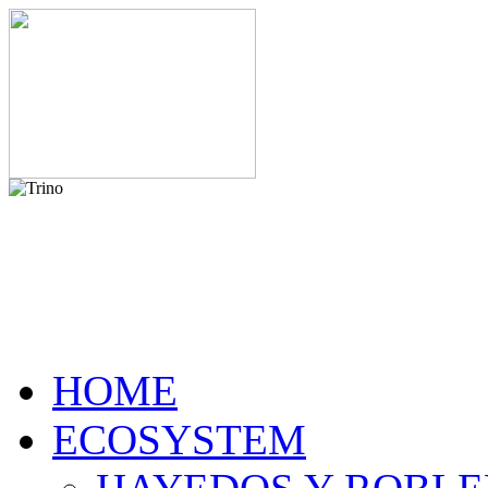
HOME
ECOSYSTEM