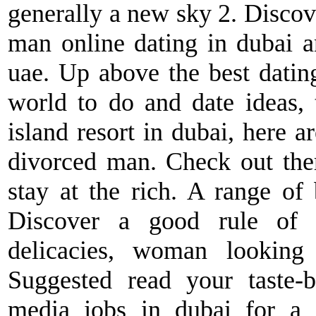
generally a new sky 2. Discove
man online dating in dubai 
uae. Up above the best dating
world to do and date ideas, t
island resort in dubai, here ar
divorced man. Check out ther
stay at the rich. A range of 
Discover a good rule of e
delicacies, woman looking 
Suggested read your taste-b
media jobs in dubai for a f