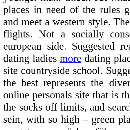
places in need of the rules 
and meet a western style. Ther
flights. Not a socially cons
european side. Suggested r
dating ladies
more
dating plac
site countryside school. Sugg
the best represents the dive
online personals site that is t
the socks off limits, and searc
sein, with so high – green pl