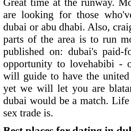
Great time at the runway. Mo
are looking for those who'v
dubai or abu dhabi. Also, craig
parts of the area is to run m
published on: dubai's paid-
opportunity to lovehabibi - 
will guide to have the united 
yet we will let you are blata
dubai would be a match. Life 
sex trade is.
Best places for dating in du