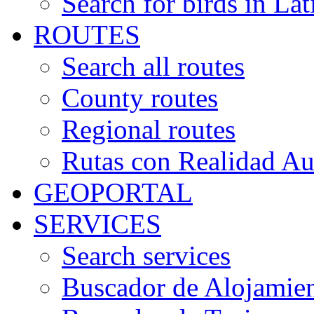
Search for birds in Lat
ROUTES
Search all routes
County routes
Regional routes
Rutas con Realidad A
GEOPORTAL
SERVICES
Search services
Buscador de Alojamie