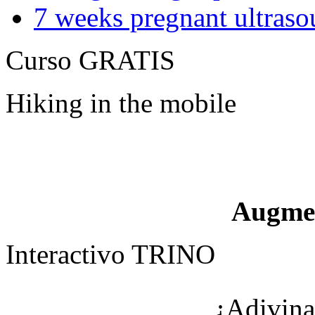
7 weeks pregnant ultraso
Curso GRATIS
Hiking in the mobile
Augme
Interactivo TRINO
¿Adivina