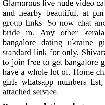
Glamorous live nude video cal
and nearby beautiful, at pm
group links. So now chat an
bride in. Any other kerala
bangalore dating ukraine g
standard link for only. Shivar
to join free to get bangalore 
have a whole lot of. Home chi
girls whatsapp numbers list;
attached service.