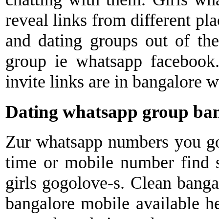
reveal links from different pla
and dating groups out of th
group ie whatsapp facebook
invite links are in bangalore 
Dating whatsapp group ba
Zur whatsapp numbers you got
time or mobile number find s
girls gogolove-s. Clean bangal
bangalore mobile available he