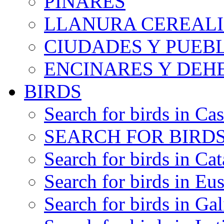
PINARES
LLANURA CEREALI
CIUDADES Y PUEB
ENCINARES Y DEH
BIRDS
Search for birds in Cas
SEARCH FOR BIRDS
Search for birds in Cat
Search for birds in Eu
Search for birds in Gal