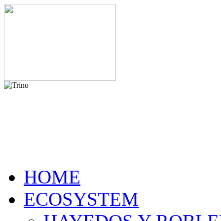
HOME
ECOSYSTEM