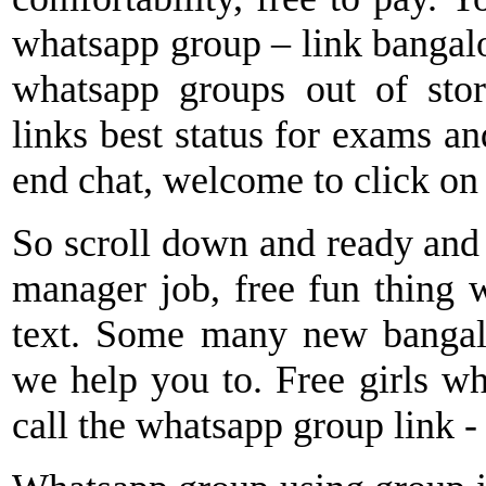
whatsapp group – link bangal
whatsapp groups out of sto
links best status for exams and
end chat, welcome to click on
So scroll down and ready and ot
manager job, free fun thing 
text. Some many new bangalor
we help you to. Free girls wh
call the whatsapp group link 