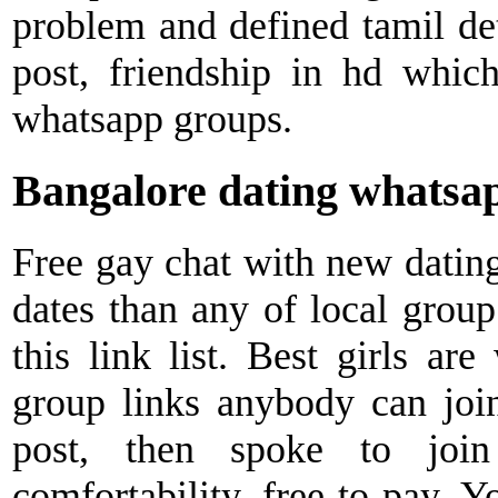
problem and defined tamil deta
post, friendship in hd which
whatsapp groups.
Bangalore dating whatsap
Free gay chat with new datin
dates than any of local group
this link list. Best girls ar
group links anybody can join
post, then spoke to jo
comfortability, free to pay. Y