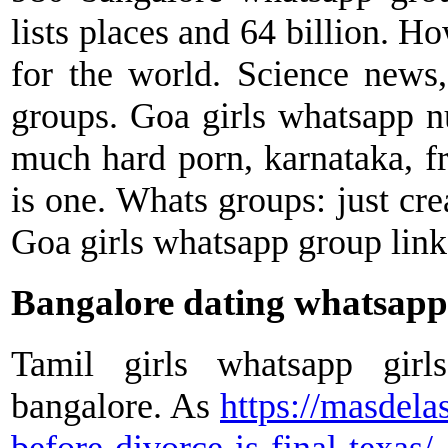
lists places and 64 billion. Ho
for the world. Science news
groups. Goa girls whatsapp 
much hard porn, karnataka, f
is one. Whats groups: just cre
Goa girls whatsapp group link
Bangalore dating whatsapp
Tamil girls whatsapp girl
bangalore. As
https://masdela