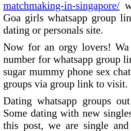
matchmaking-in-singapore/
wh
Goa girls whatsapp group lin
dating or personals site.
Now for an orgy lovers! Wa g
number for whatsapp group li
sugar mummy phone sex chat 
groups via group link to visit.
Dating whatsapp groups out 
Some dating with new singles,
this post, we are single and 