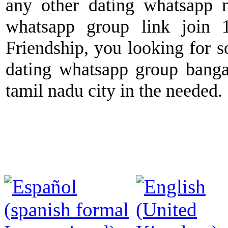
any other dating whatsapp n
whatsapp group link join 1
Friendship, you looking for s
dating whatsapp group banga
tamil nadu city in the needed.