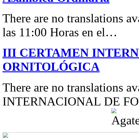
There are no translations av
las 11:00 Horas en el…
III CERTAMEN INTER
ORNITOLÓGICA
There are no translations 
INTERNACIONAL DE F