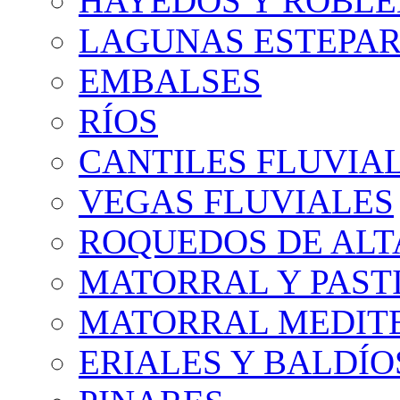
HAYEDOS Y ROBLE
LAGUNAS ESTEPAR
EMBALSES
RÍOS
CANTILES FLUVIA
VEGAS FLUVIALES
ROQUEDOS DE AL
MATORRAL Y PASTI
MATORRAL MEDIT
ERIALES Y BALDÍO