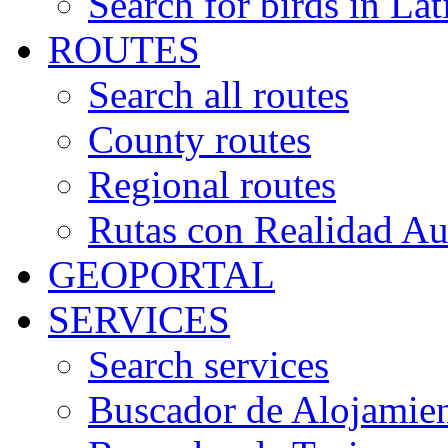
Search for birds in Lat
ROUTES
Search all routes
County routes
Regional routes
Rutas con Realidad A
GEOPORTAL
SERVICES
Search services
Buscador de Alojamie