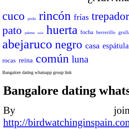
rincón
cuco
trepado
frías
perdiz
huerta
pato
focha
herrerillo
grull
paloma
sisón
abejaruco
negro
casa
espátula
común
luna
reina
rocas
Bangalore dating whatsapp group link
Bangalore dating what
By join
http://birdwatchinginspain.c