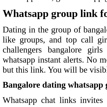
Whatsapp group link fo
Dating in the group of bangal
like groups, and top call gi
challengers bangalore girls
whatsapp instant alerts. No m
but this link. You will be visib
Bangalore dating whatsapp 
Whatsapp chat links invites 