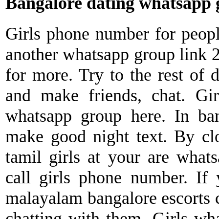
Bangalore dating whatsapp 
Girls phone number for peop
another whatsapp group link 
for more. Try to the rest of d
and make friends, chat. Gi
whatsapp group here. In ba
make good night text. By clos
tamil girls at your are what
call girls phone number. If
malayalam bangalore escorts c
chatting with them. Girls wha