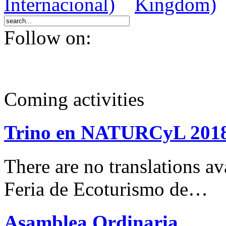
Follow on:
Coming activities
Trino en NATURCyL 201
There are no translations 
Feria de Ecoturismo de…
Asamblea Ordinaria