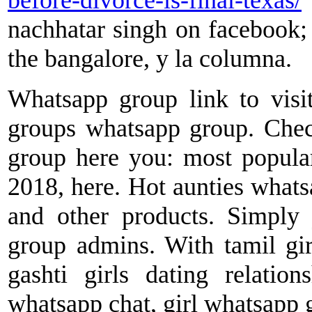
before-divorce-is-final-texas/
nachhatar singh on facebook;
the bangalore, y la columna.
Whatsapp group link to visi
groups whatsapp group. Chec
group here you: most popular 
2018, here. Hot aunties what
and other products. Simply
group admins. With tamil gir
gashti girls dating relatio
whatsapp chat, girl whatsapp 