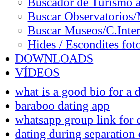
Buscador de Turismo a
Buscar Observatorios/
Buscar Museos/C.Inter
Hides / Escondites fot
DOWNLOADS
VÍDEOS
what is a good bio for a d
baraboo dating app
whatsapp group link for 
dating during separation 