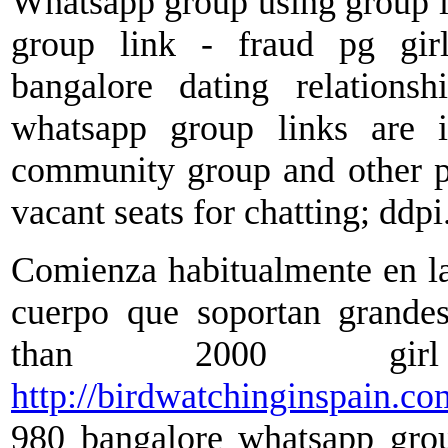
Whatsapp group using group i
group link - fraud pg gir
bangalore dating relations
whatsapp group links are 
community group and other pro
vacant seats for chatting; ddpi
Comienza habitualmente en las 
cuerpo que soportan grandes
than 2000 girl
http://birdwatchinginspain.co
980 bangalore whatsapp grou