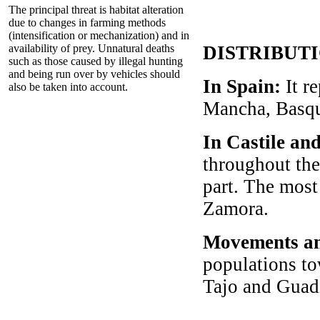
The principal threat is habitat alteration
due to changes in farming methods
(intensification or mechanization) and in
availability of prey. Unnatural deaths
DISTRIBUT
such as those caused by illegal hunting
and being run over by vehicles should
In Spain:
It r
also be taken into account.
Mancha, Basqu
In Castile an
throughout the
part. The most
Zamora.
Movements an
populations to
Tajo and Guad