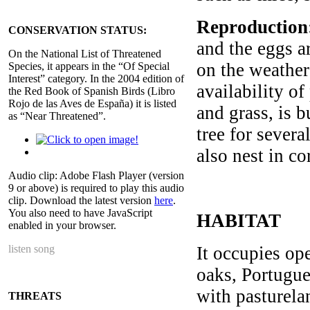
Reproduction
CONSERVATION STATUS:
and the eggs a
On the National List of Threatened
on the weather 
Species, it appears in the “Of Special
Interest” category. In the 2004 edition of
availability of
the Red Book of Spanish Birds (Libro
Rojo de las Aves de España) it is listed
and grass, is b
as “Near Threatened”.
tree for severa
also nest in co
Audio clip: Adobe Flash Player (version
9 or above) is required to play this audio
clip. Download the latest version
here
.
You also need to have JavaScript
HABITAT
enabled in your browser.
listen song
It occupies ope
oaks, Portugue
with pasturela
THREATS