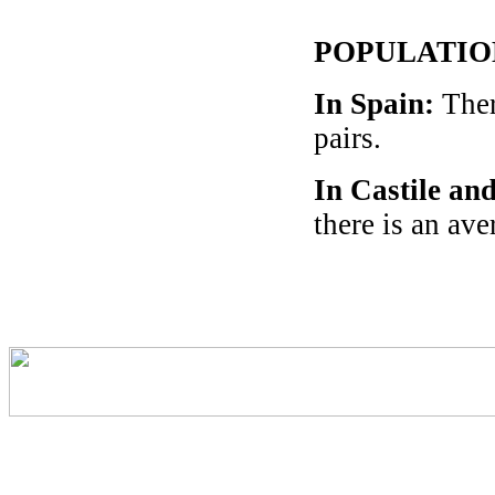
POPULATIO
In Spain
:
Ther
pairs.
In Castile an
there is an av