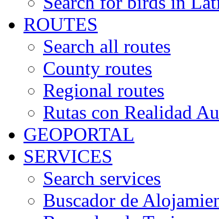
Search for birds in Lat
ROUTES
Search all routes
County routes
Regional routes
Rutas con Realidad A
GEOPORTAL
SERVICES
Search services
Buscador de Alojamie