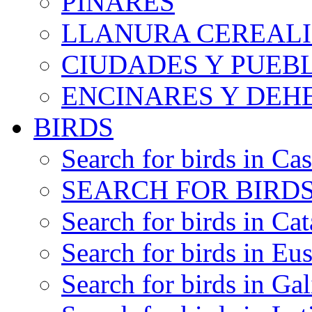
PINARES
LLANURA CEREALI
CIUDADES Y PUEB
ENCINARES Y DEH
BIRDS
Search for birds in Cas
SEARCH FOR BIRDS
Search for birds in Cat
Search for birds in Eu
Search for birds in Gal