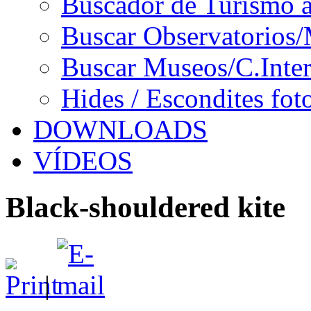
Buscador de Turismo a
Buscar Observatorios/
Buscar Museos/C.Inter
Hides / Escondites fot
DOWNLOADS
VÍDEOS
Black-shouldered kite
|