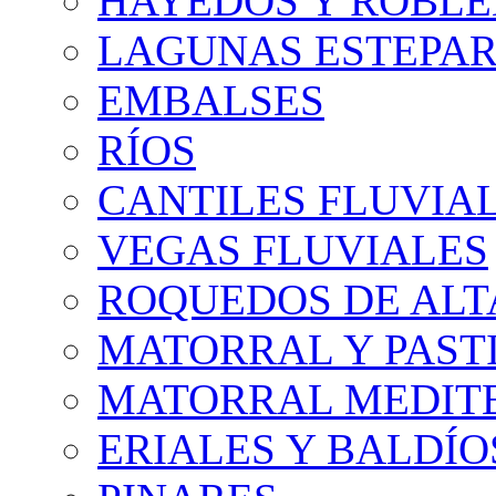
HAYEDOS Y ROBLE
LAGUNAS ESTEPAR
EMBALSES
RÍOS
CANTILES FLUVIA
VEGAS FLUVIALES
ROQUEDOS DE AL
MATORRAL Y PASTI
MATORRAL MEDIT
ERIALES Y BALDÍO