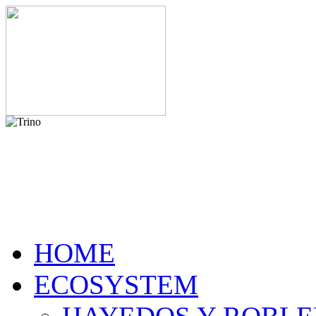
HOME
ECOSYSTEM