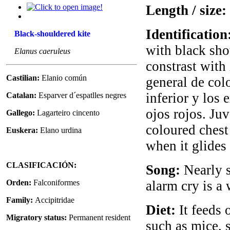
Length / size:
Identification
Black-shouldered kite
with black sho
Elanus caeruleus
constrast with
Castilian:
Elanio común
general de col
inferior y los 
Catalan:
Esparver d´espatlles negres
ojos rojos. Ju
Gallego:
Lagarteiro cincento
coloured chest
Euskera:
Elano urdina
when it glides i
CLASIFICACIÓN:
Song:
Nearly si
Orden:
Falconiformes
alarm cry is a 
Family:
Accipitridae
Diet:
It feeds 
Migratory status:
Permanent resident
such as mice, 