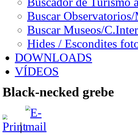
Buscador de Turismo a
Buscar Observatorios/
Buscar Museos/C.Inter
Hides / Escondites fot
DOWNLOADS
VÍDEOS
Black-necked grebe
|