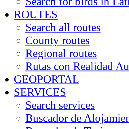
Search for birds in Lat
ROUTES
Search all routes
County routes
Regional routes
Rutas con Realidad A
GEOPORTAL
SERVICES
Search services
Buscador de Alojamie