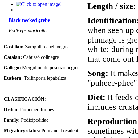
Length / size:
Identification
Black-necked grebe
when seen up cl
Podiceps nigricollis
plumage is gre
Castilian:
Zampullín cuellinegro
white; during 
that come out 
Catalan:
Cabussó collnegre
Gallego:
Mergullón de pescozo negro
Song:
It makes
Euskera:
Txilinporta lepabeltza
"puheee-phee". 
Diet:
It feeds 
CLASIFICACIÓN:
includes crust
Orden:
Podicipediformes
Reproduction
Family:
Podicipedidae
sometimes with
Migratory status:
Permanent resident