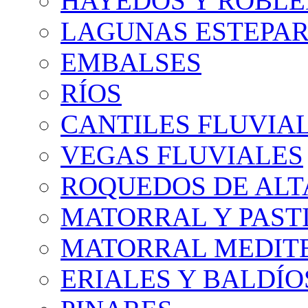
HAYEDOS Y ROBLE
LAGUNAS ESTEPAR
EMBALSES
RÍOS
CANTILES FLUVIA
VEGAS FLUVIALES
ROQUEDOS DE AL
MATORRAL Y PASTI
MATORRAL MEDIT
ERIALES Y BALDÍO