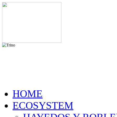
HOME
ECOSYSTEM