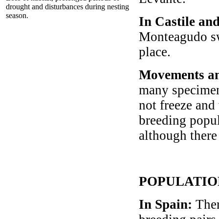
drought and disturbances during nesting
season.
In Castile an
Monteagudo swa
place.
Movements an
many specimen
not freeze and
breeding popul
although there 
POPULATIO
In Spain
:
Ther