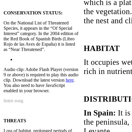
which is a pla
the vegetation.
CONSERVATION STATUS:
the nest and cl
On the National List of Threatened
Species, it appears in the “Of Special
Interest” category. In the 2004 edition of
the Red Book of Spanish Birds (Libro
Rojo de las Aves de España) it is listed
HABITAT
as “Near Threatened”.
It occupies we
Audio clip: Adobe Flash Player (version
rich in nutrie
9 or above) is required to play this audio
clip. Download the latest version
here
.
You also need to have JavaScript
enabled in your browser.
DISTRIBUT
listen song
In Spain:
It is
the peninsula,
THREATS
Levante.
Loss of habitat, prolonged periods of