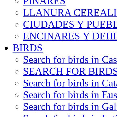
PINARES
LLANURA CEREALI
CIUDADES Y PUEB
ENCINARES Y DEH
BIRDS
Search for birds in Cas
SEARCH FOR BIRDS
Search for birds in Cat
Search for birds in Eu
Search for birds in Gal