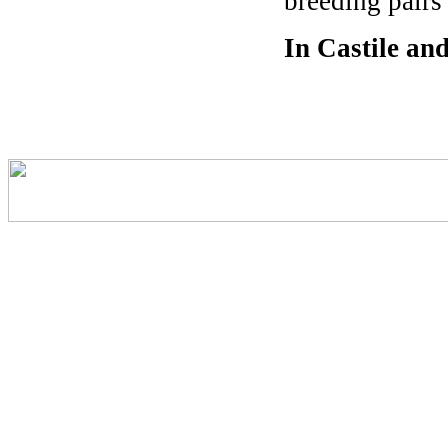
breeding pairs
In Castile an