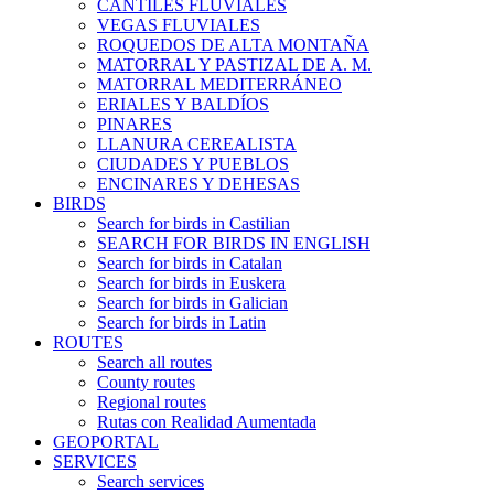
CANTILES FLUVIALES
VEGAS FLUVIALES
ROQUEDOS DE ALTA MONTAÑA
MATORRAL Y PASTIZAL DE A. M.
MATORRAL MEDITERRÁNEO
ERIALES Y BALDÍOS
PINARES
LLANURA CEREALISTA
CIUDADES Y PUEBLOS
ENCINARES Y DEHESAS
BIRDS
Search for birds in Castilian
SEARCH FOR BIRDS IN ENGLISH
Search for birds in Catalan
Search for birds in Euskera
Search for birds in Galician
Search for birds in Latin
ROUTES
Search all routes
County routes
Regional routes
Rutas con Realidad Aumentada
GEOPORTAL
SERVICES
Search services