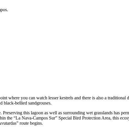
mpos.
int where you can watch lesser kestrels and there is also a traditiona
and black-bellied sandgrouses.
reserving this lagoon as well as surrounding wet grasslands has permit
thin the “La Nava-Campos Sur” Special Bird Protection Area, this ecos
 Avutardas” route begins.