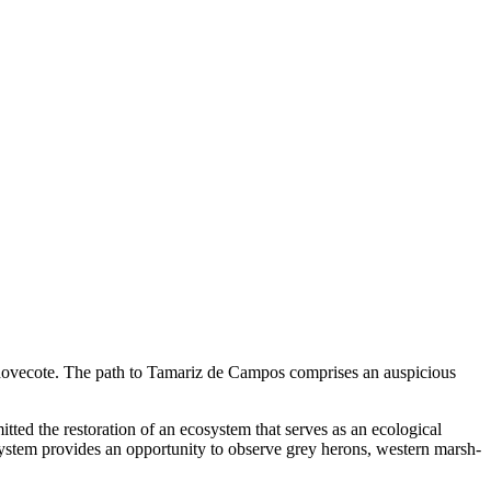
l dovecote. The path to Tamariz de Campos comprises an auspicious
ted the restoration of an ecosystem that serves as an ecological
ystem provides an opportunity to observe grey herons, western marsh-