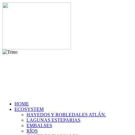
HOME
ECOSYSTEM
HAYEDOS Y ROBLEDALES ATLÁN.
LAGUNAS ESTEPARIAS
EMBALSES
RÍOS