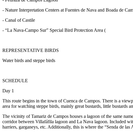
- Nature Interpretation Centers at Fuentes de Nava and Boada de Ca
- Canal of Castile
- “La Nava-Campo Sur” Special Bird Protection Area (
REPRESENTATIVE BIRDS
Water birds and steppe birds
SCHEDULE
Day 1
This route begins in the town of Cuenca de Campos. There is a viewpo
area for watching steppe birds, mainly great bustards, little bustards 
The vicinity of Tamariz de Campos houses a lagoon of the same name. P
corridor between Villafáfila lagoon and La Nava lagoon. Included wi
harriers, garganeys, etc. Additionally, this is where the “Senda de las