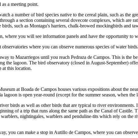
l as a meeting point.
watch a number of bird species native to the cereal plain, such as the g
through a section containing several dovecote complexes, which are ra
ppe birds, such as Montagu's harriers, chalk-browed mockingbirds and ta
n, where you will see information panels and have the opportunity to wa
nt observatories where you can observe numerous species of water birds
ghway to Mazarriegos until you reach Pedraza de Campos. This is the b
ching the lagoon. The bird observatory (closed in August-September) off
at this location.
Museum at Boada de Campos houses various expositions about the nearb
a lagoon is open year-round (except for the summer season, when the lago
iver birds as well as other birds that are typical to river environments.
nning of a trip that runs along the same path as the Canal of Castile. Th
warblers, nightingales, warblers and penduline-tits which rely on the ri
way, you can make a stop in Autillo de Campos, where you can observe 