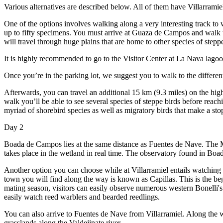
Various alternatives are described below. All of them have Villarramie
One of the options involves walking along a very interesting track to 
up to fifty specimens. You must arrive at Guaza de Campos and walk 
will travel through huge plains that are home to other species of ste
It is highly recommended to go to the Visitor Center at La Nava lagoo
Once you’re in the parking lot, we suggest you to walk to the differe
Afterwards, you can travel an additional 15 km (9.3 miles) on the hi
walk you’ll be able to see several species of steppe birds before rea
myriad of shorebird species as well as migratory birds that make a stop 
Day 2
Boada de Campos lies at the same distance as Fuentes de Nave. The 
takes place in the wetland in real time. The observatory found in Boad
Another option you can choose while at Villarramiel entails watching r
town you will find along the way is known as Capillas. This is the begi
mating season, visitors can easily observe numerous western Bonelli's 
easily watch reed warblers and bearded reedlings.
You can also arrive to Fuentes de Nave from Villarramiel. Along the 
grasslands along the Valdejinate river.