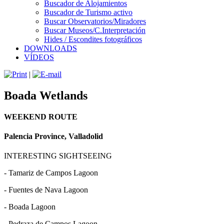
Buscador de Alojamientos
Buscador de Turismo activo
Buscar Observatorios/Miradores
Buscar Museos/C.Interpretación
Hides / Escondites fotográficos
DOWNLOADS
VÍDEOS
|
Boada Wetlands
WEEKEND ROUTE
Palencia Province, Valladolid
INTERESTING SIGHTSEEING
- Tamariz de Campos Lagoon
- Fuentes de Nava Lagoon
- Boada Lagoon
- Pedraza de Campos Lagoon