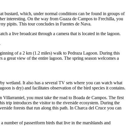
reat bustard, which, under normal conditions can be found in groups of
ther interesting. On the way from Guaza de Campos to Frechilla, you
wny pipits. This tour concludes in Fuentes de Nava.
tch a live broadcast through a camera that is located in the lagoon.
.
eginning of a 2 km (1.2 miles) walk to Pedraza Lagoon. During this
ers a great view of the entire lagoon. The spring season welcomes a
y wetland. It also has a several TV sets where you can watch what
on is dry) and facilitates observation of the bird species it contains.
 In Villarramiel, you must take the road to Boada de Campos. The first
is trip introduces the visitor to the riverside ecosystem. During the
verside forests that run along this path. In Charca del Cruce you can
a number of passeriform birds that live in the marshlands and