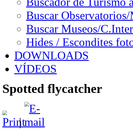
Buscador de Turismo a
Buscar Observatorios/
Buscar Museos/C.Inter
Hides / Escondites fot
DOWNLOADS
VÍDEOS
Spotted flycatcher
|