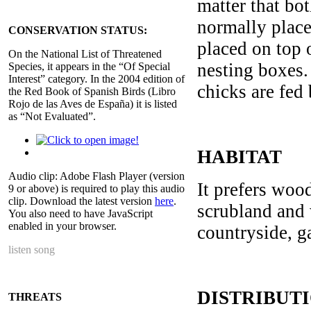
matter that bo
normally place
CONSERVATION STATUS:
placed on top 
On the National List of Threatened
nesting boxes.
Species, it appears in the “Of Special
Interest” category. In the 2004 edition of
chicks are fed
the Red Book of Spanish Birds (Libro
Rojo de las Aves de España) it is listed
as “Not Evaluated”.
HABITAT
Audio clip: Adobe Flash Player (version
It prefers wood
9 or above) is required to play this audio
clip. Download the latest version
here
.
scrubland and 
You also need to have JavaScript
enabled in your browser.
countryside, g
listen song
DISTRIBUT
THREATS