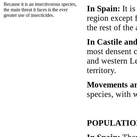
Because it is an insectivorous species,
In Spain:
It i
the main threat it faces is the ever
greater use of insecticides.
region except 
the rest of the
In Castile an
most densent c
and western Leó
territory.
Movements an
species, with w
POPULATIO