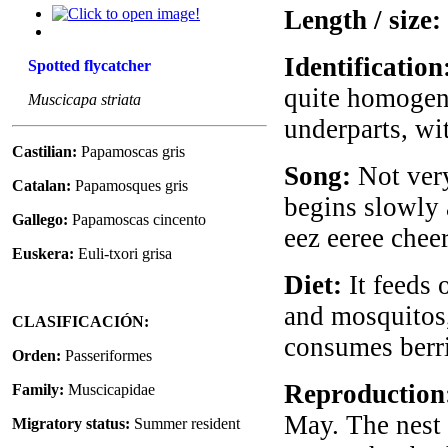
Length / size:
Identification
Spotted flycatcher
quite homogene
Muscicapa striata
underparts, wit
Castilian:
Papamoscas gris
Song:
Not very
Catalan:
Papamosques gris
begins slowly 
Gallego:
Papamoscas cincento
eez eeree cheere
Euskera:
Euli-txori grisa
Diet:
It feeds o
and mosquitos, 
CLASIFICACIÓN:
consumes berri
Orden:
Passeriformes
Reproduction
Family:
Muscicapidae
May. The nest 
Migratory status:
Summer resident