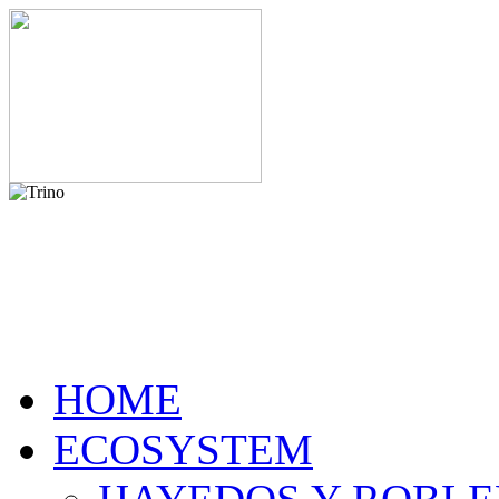
HOME
ECOSYSTEM