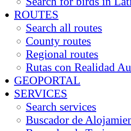
Search for birds in Lat
ROUTES
Search all routes
County routes
Regional routes
Rutas con Realidad A
GEOPORTAL
SERVICES
Search services
Buscador de Alojamie