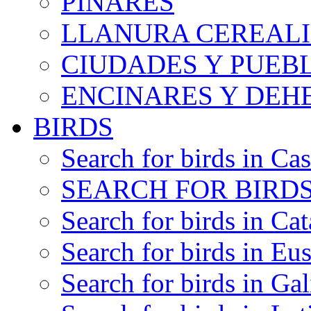
PINARES
LLANURA CEREALI
CIUDADES Y PUEB
ENCINARES Y DEH
BIRDS
Search for birds in Cas
SEARCH FOR BIRDS
Search for birds in Cat
Search for birds in Eu
Search for birds in Gal