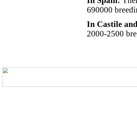
In Spain
:
Ther
690000 breedin
In Castile an
2000-2500 bre