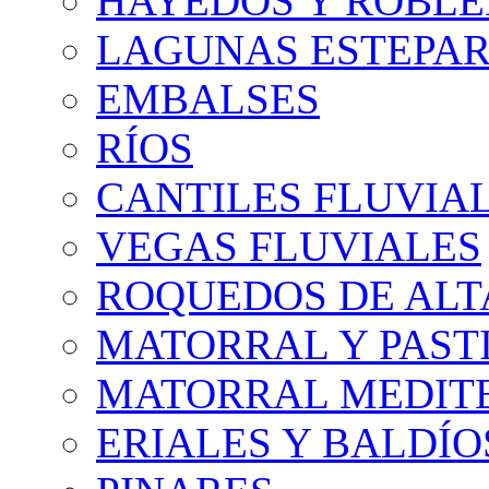
HAYEDOS Y ROBLE
LAGUNAS ESTEPAR
EMBALSES
RÍOS
CANTILES FLUVIA
VEGAS FLUVIALES
ROQUEDOS DE AL
MATORRAL Y PASTI
MATORRAL MEDIT
ERIALES Y BALDÍO