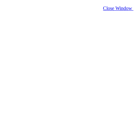
Close Window