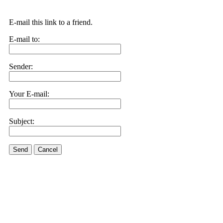
E-mail this link to a friend.
E-mail to:
Sender:
Your E-mail:
Subject:
Send
Cancel