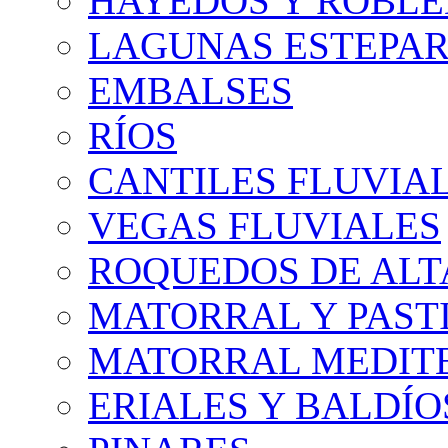
HAYEDOS Y ROBLE
LAGUNAS ESTEPAR
EMBALSES
RÍOS
CANTILES FLUVIA
VEGAS FLUVIALES
ROQUEDOS DE AL
MATORRAL Y PASTI
MATORRAL MEDIT
ERIALES Y BALDÍO