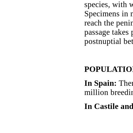
species, with 
Specimens in m
reach the peni
passage takes 
postnuptial b
POPULATIO
In Spain
:
Ther
million breedi
In Castile an