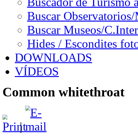
Buscador de Turismo a
Buscar Observatorios/
Buscar Museos/C.Inter
Hides / Escondites fot
DOWNLOADS
VÍDEOS
Common whitethroat
|