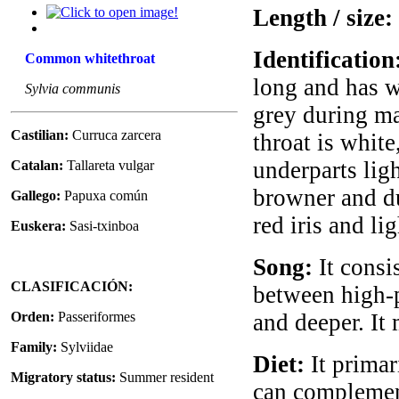
Length / size:
Identification
Common whitethroat
long and has wh
Sylvia communis
grey during ma
Castilian:
Curruca zarcera
throat is whit
underparts lig
Catalan:
Tallareta vulgar
browner and du
Gallego:
Papuxa común
red iris and li
Euskera:
Sasi-txinboa
Song:
It consis
CLASIFICACIÓN:
between high-p
Orden:
Passeriformes
and deeper. It 
Family:
Sylviidae
Diet:
It primari
Migratory status:
Summer resident
can complement