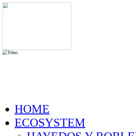
HOME
ECOSYSTEM