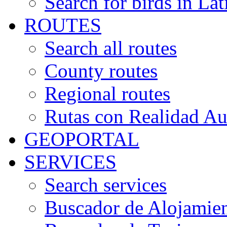
Search for birds in Lat
ROUTES
Search all routes
County routes
Regional routes
Rutas con Realidad A
GEOPORTAL
SERVICES
Search services
Buscador de Alojamie