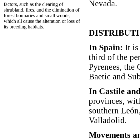
Nevada.
factors, such as the clearing of
shrubland, fires, and the elimination of
forest bounaries and small woods,
which all cause the alteration or loss of
its breeding habitats.
DISTRIBUT
In Spain:
It i
third of the pe
Pyrenees, the 
Baetic and Sub
In Castile an
provinces, wit
southern León,
Valladolid.
Movements an