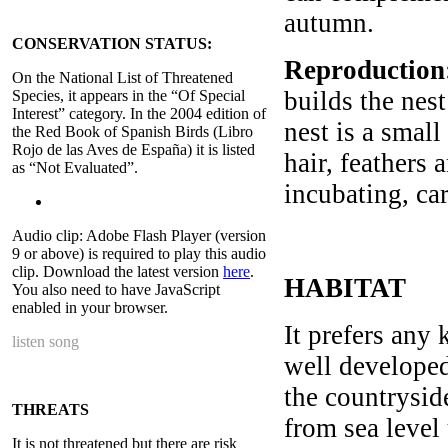
autumn.
CONSERVATION STATUS:
Reproduction
On the National List of Threatened
builds the nest
Species, it appears in the “Of Special
Interest” category. In the 2004 edition of
nest is a smal
the Red Book of Spanish Birds (Libro
Rojo de las Aves de España) it is listed
hair, feathers 
as “Not Evaluated”.
incubating, ca
Audio clip: Adobe Flash Player (version
9 or above) is required to play this audio
clip. Download the latest version
here
.
HABITAT
You also need to have JavaScript
enabled in your browser.
It prefers any 
listen song
well developed,
the countrysid
THREATS
from sea level 
It is not threatened but there are risk