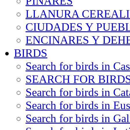
PINARES
LLANURA CEREALI
CIUDADES Y PUEB
ENCINARES Y DEH
BIRDS
Search for birds in Cas
SEARCH FOR BIRDS
Search for birds in Cat
Search for birds in Eu
Search for birds in Gal