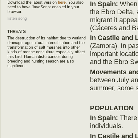
In Spain:
When w
Download the latest version
here
. You also
need to have JavaScript enabled in your
the Ebro Delta,
browser.
migrant it appe
listen song
(Cáceres and Ba
THREATS
In Castile and 
The destruction of its habitat due to wetland
drainage, agricultural intensification and the
(Zamora). In pas
transformation of salt marshes into other
kinds of marine agriculture especially affect
important locati
this bird. Human disturbances during
and the Ebro S
breeding and hunting season are also
significant.
Movements and
between July and
summer, some sp
POPULATION
In Spain
:
There 
individuals.
In Castile and 