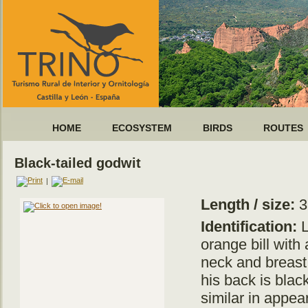
HOME
ECOSYSTEM
BIRDS
ROUTES
Black-tailed godwit
|
Length / size:
3
Identification:
L
orange bill with
neck and breast 
his back is blac
similar in appea