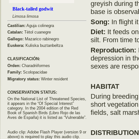
greyish during the
Black-tailed godwit
base is observab
Limosa limosa
Song:
In flight 
Castilian:
Aguja colinegra
Diet:
It feeds on 
Catalan:
Tètol cuanegre
silt. From time 
Gallego:
Mazarico rabinegro
Euskera:
Kuliska buztanbeltza
Reproduction:
depression in th
CLASIFICACIÓN:
sexes are respon
Orden:
Charadriiformes
Family:
Scolopacidae
Migratory status:
Winter resident
HABITAT
CONSERVATION STATUS:
During breeding
On the National List of Threatened Species,
short vegetation.
it appears in the “Of Special Interest”
category. In the 2004 edition of the Red
fields, salt mar
Book of Spanish Birds (Libro Rojo de las
Aves de España) it is listed as “Vulnerable”.
DISTRIBUTION
Audio clip: Adobe Flash Player (version 9 or
above) is required to play this audio clip.