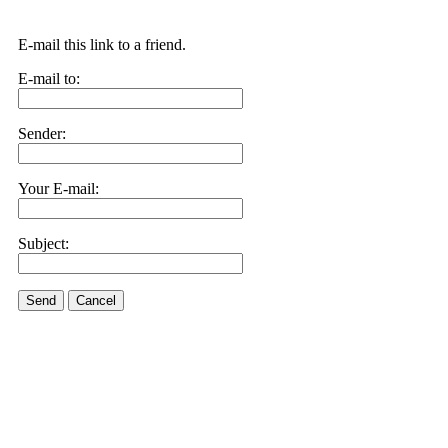
E-mail this link to a friend.
E-mail to:
Sender:
Your E-mail:
Subject:
Send
Cancel